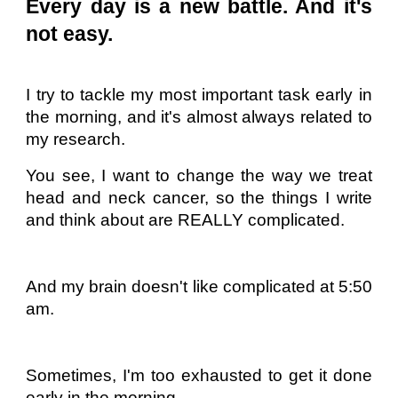
Every day is a new battle. And it's
not easy.
I try to tackle my most important task early in
the morning, and it's almost always related to
my research.
You see, I want to change the way we treat
head and neck cancer, so the things I write
and think about are REALLY complicated.
And my brain doesn't like complicated at 5:50
am.
Sometimes, I'm too exhausted to get it done
early in the morning.