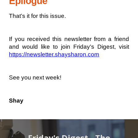
Epilogue
That’s it for this issue.
If you received this newsletter from a friend
and would like to join Friday's Digest, visit
https://newsletter.shaysharon.com
See you next week!
Shay