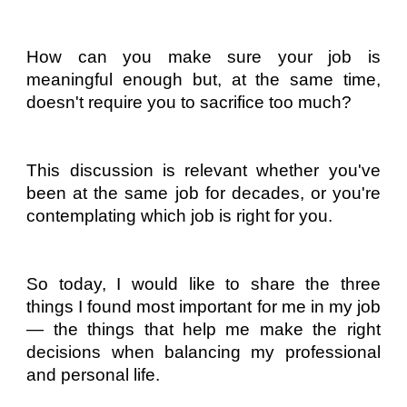
How can you make sure your job is
meaningful enough but, at the same time,
doesn't require you to sacrifice too much?
This discussion is relevant whether you've
been at the same job for decades, or you're
contemplating which job is right for you.
So today, I would like to share the three
things I found most important for me in my job
— the things that help me make the right
decisions when balancing my professional
and personal life.