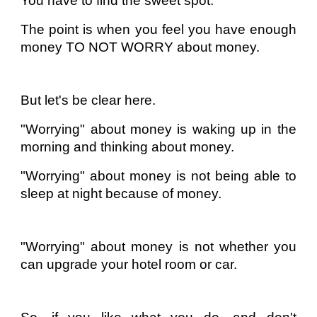
You have to find the sweet spot.
The point is when you feel you have enough
money TO NOT WORRY about money.
But let's be clear here.
"Worrying" about money is waking up in the
morning and thinking about money.
"Worrying" about money is not being able to
sleep at night because of money.
"Worrying" about money is not whether you
can upgrade your hotel room or car.