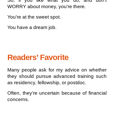
So, if you like what you do, and don't
WORRY about money, you're there.
You're at the sweet spot.
You have a dream job.
Readers’ Favorite
Many people ask for my advice on whether
they should pursue advanced training such
as residency, fellowship, or postdoc.
Often, they're uncertain because of financial
concerns.