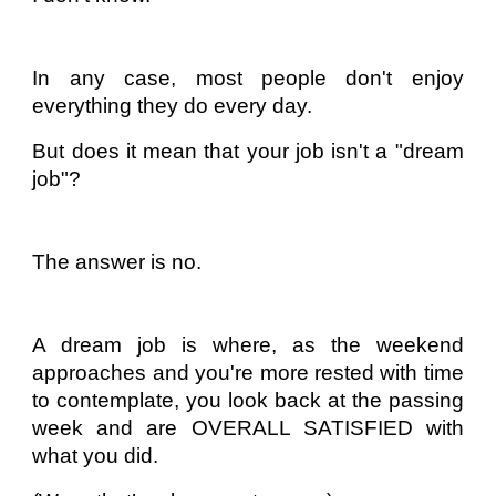
In any case, most people don't enjoy
everything they do every day.
But does it mean that your job isn't a "dream
job"?
The answer is no.
A dream job is where, as the weekend
approaches and you're more rested with time
to contemplate, you look back at the passing
week and are OVERALL SATISFIED with
what you did.