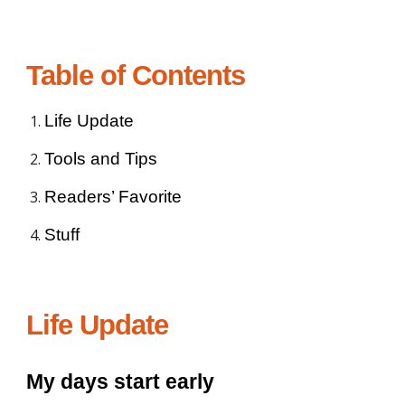
Table of Contents
Life Update
Tools and Tips
Readers’ Favorite
Stuff
Life Update
My days start early