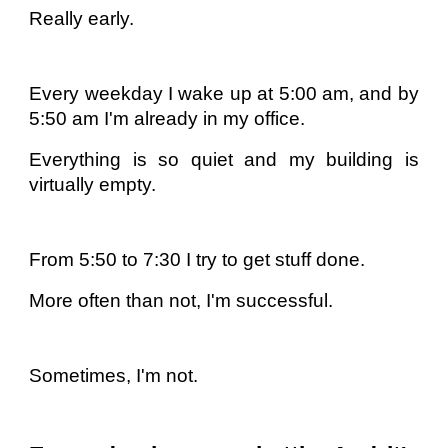
Really early.
Every weekday I wake up at 5:00 am, and by
5:50 am I'm already in my office.
Everything is so quiet and my building is
virtually empty.
From 5:50 to 7:30 I try to get stuff done.
More often than not, I'm successful.
Sometimes, I'm not.