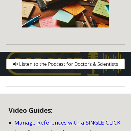
🔊 Listen to the Podcast for Doctors & Scientists
V
ideo
G
uides:
Manage References with a SINGLE CLICK