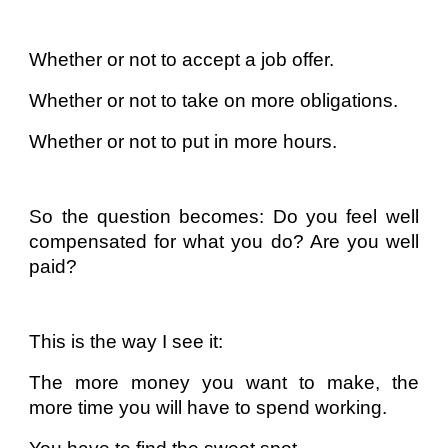
Whether or not to accept a job offer.
Whether or not to take on more obligations.
Whether or not to put in more hours.
So the question becomes: Do you feel well
compensated for what you do? Are you well
paid?
This is the way I see it:
The more money you want to make, the
more time you will have to spend working.