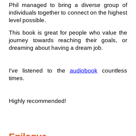
Phil managed to bring a diverse group of
individuals together to connect on the highest
level possible.
This book is great for people who value the
journey towards reaching their goals, or
dreaming about having a dream job.
I've listened to the
audiobook
countless
times.
Highly recommended!