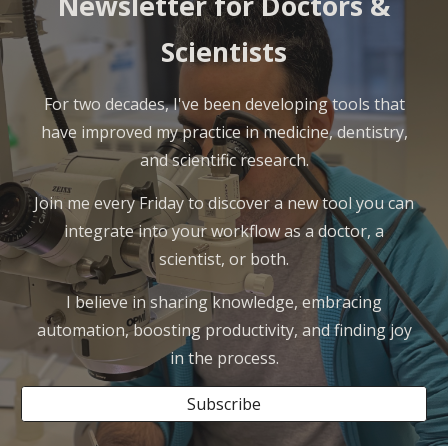
Newsletter for Doctors &
Scientists
For two decades, I've been developing tools that
have improved my practice in medicine, dentistry,
and scientific research.
Join me every Friday to discover a new tool you can
integrate into your workflow as a doctor, a
scientist, or both.
I believe in sharing knowledge, embracing
automation, boosting productivity, and finding joy
in the process.
Subscribe