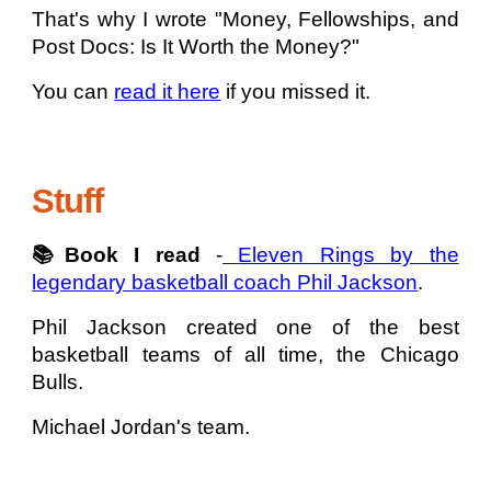
That's why I wrote "Money, Fellowships, and
Post Docs: Is It Worth the Money?"
You can
read it here
if you missed it.
Stuff
📚Book I read
-
Eleven Rings by the
legendary basketball coach Phil Jackson
.
Phil Jackson created one of the best
basketball teams of all time, the Chicago
Bulls.
Michael Jordan's team.