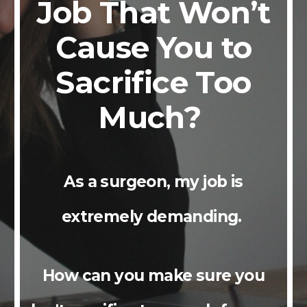
Job That Won’t
Cause You to
Sacrifice Too
Much?
As a surgeon, my job is
extremely demanding.
How can you make sure you