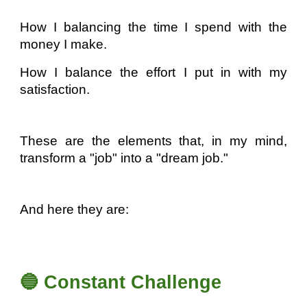
How I balancing the time I spend with the
money I make.
How I balance the effort I put in with my
satisfaction.
These are the elements that, in my mind,
transform a "job" into a "dream job."
And here they are:
🔵 Constant Challenge