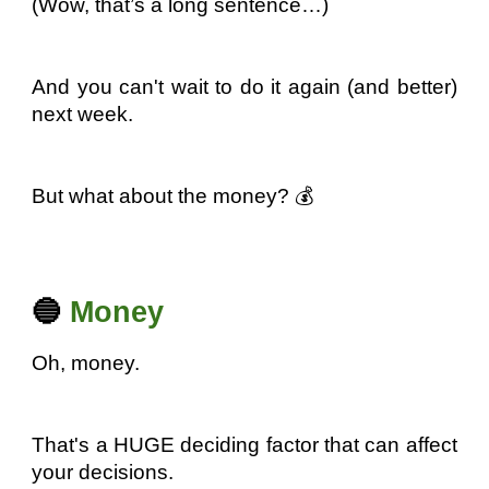
(Wow, that’s a long sentence…)
And you can't wait to do it again (and better)
next week.
But what about the money? 💰
🔵
Money
Oh, money.
That's a HUGE deciding factor that can affect
your decisions.