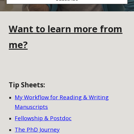
Want to learn more from
me?
Tip Sheets
:
My Workflow for Reading & Writing
Manuscripts
Fellowship & Postdoc
The PhD Journey