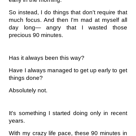
So instead, I do things that don't require that
much focus. And then I'm mad at myself all
day long— angry that I wasted those
precious 90 minutes.
Has it always been this way?
Have I always managed to get up early to get
things done?
Absolutely not.
It's something I started doing only in recent
years.
With my crazy life pace, these 90 minutes in