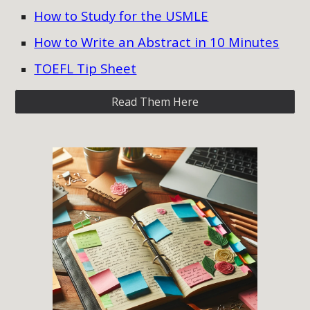
How to Study for the USMLE
How to Write an Abstract in 10 Minutes
TOEFL Tip Sheet
Read Them Here