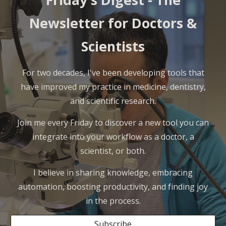
Friday's Digest -
The
Newsletter for Doctors &
Scientists
For two decades, I've been developing tools that
have improved my practice in medicine, dentistry,
and scientific research.
Join me every Friday to discover a new tool you can
integrate into your workflow as a doctor, a
scientist, or both.
I believe in sharing knowledge, embracing
automation, boosting productivity, and finding joy
in the process.
Subscribe