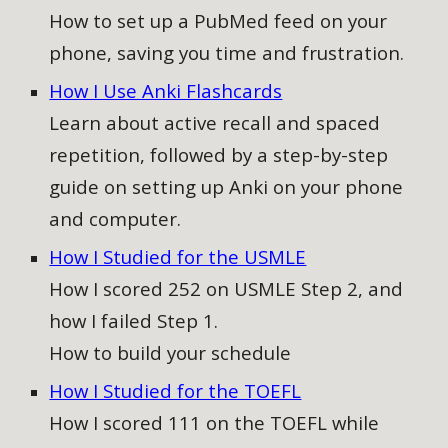
How to
set up a PubMed feed on your
phone, saving you time and frustration.
How I Use Anki Flashcards
Learn about active recall and spaced
repetition, followed by a step-by-step
guide on setting up Anki on your phone
and computer
.
How I Studied for the USMLE
How I scored 252 on USMLE Step 2, and
how I failed Step 1.
How to build your schedule
How I Studied for the TOEFL
How I scored 111 on the TOEFL while