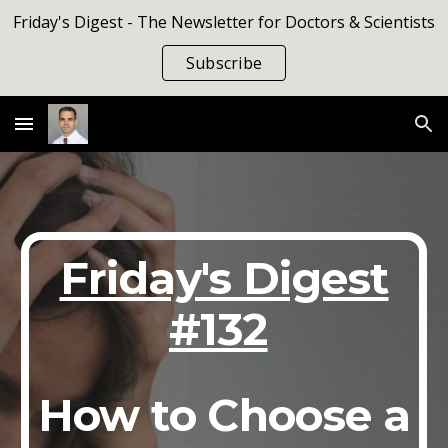
Friday's Digest - The Newsletter for Doctors & Scientists
Skip to main content
Skip to navigation
Subscribe
Friday's Digest
#132
How to Choose a