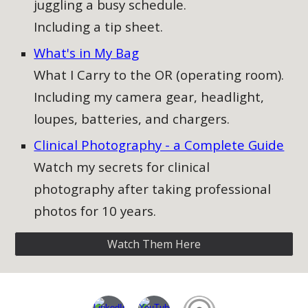
juggling a busy schedule.
Including a tip sheet.
What's in My Bag
What I Carry to the OR (operating room).
Including my camera gear, headlight,
loupes, batteries, and chargers.
Clinical Photography - a Complete Guide​
Watch my secrets for clinical
photography after taking professional
photos for 10 years.
Watch Them Here