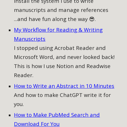
Install the system I use to write
manuscripts and manage references
...and have fun along the way 😎.
My Workflow for Reading & Writing
Manuscripts
I stopped using Acrobat Reader and
Microsoft Word, and never looked back!
This is how I use Notion and Readwise
Reader.
How to Write an Abstract in 10 Minutes
And how to make ChatGPT write it for
you.
How to Make PubMed Search and
Download For You