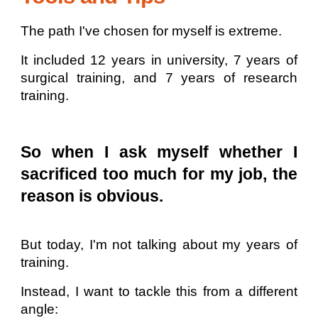
The path I've chosen for myself is extreme.
It included 12 years in university, 7 years of
surgical training, and 7 years of research
training.
So when I ask myself whether I
sacrificed too much for my job, the
reason is obvious.
But today, I'm not talking about my years of
training.
Instead, I want to tackle this from a different
angle: