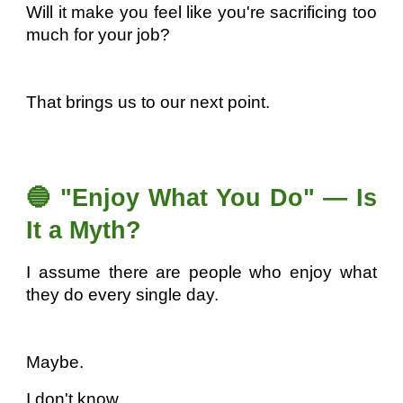
Will it make you feel like you're sacrificing too
much for your job?
That brings us to our next point.
🔵 "Enjoy What You Do" — Is
It a Myth?
I assume there are people who enjoy what
they do every single day.
Maybe.
I don't know.