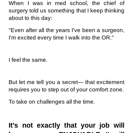
When I was in med school, the chief of
surgery told us something that I keep thinking
about to this day:
"Even after all the years I've been a surgeon,
I'm excited every time I walk into the OR."
I feel the same.
But let me tell you a secret— that excitement
requires you to step out of your comfort zone.
To take on challenges all the time.
It's not exactly that your job will