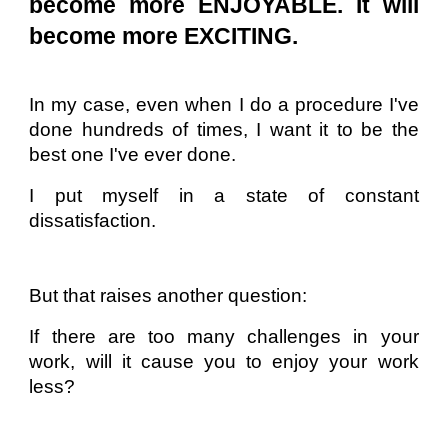
become more ENJOYABLE. It will
become more EXCITING.
In my case, even when I do a procedure I've
done hundreds of times, I want it to be the
best one I've ever done.
I put myself in a state of constant
dissatisfaction.
But that raises another question:
If there are too many challenges in your
work, will it cause you to enjoy your work
less?