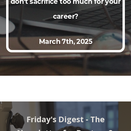
don't sacrifice too much for your
career?
March
7th,
2025
Friday's Digest - The