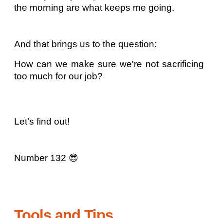
the morning are what keeps me going.
And that brings us to the question:
How can we make sure we're not sacrificing
too much for our job?
Let’s find out!
Number 132 😎
Tools and Tips