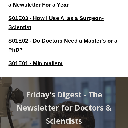
a Newsletter For a Year
S01E03 - How I Use AI as a Surgeon-
Scientist
S01E02 - Do Doctors Need a Master's or a
PhD?
S01E01 - Minimalism
Friday's Digest -
The
Newsletter for Doctors &
Scientists