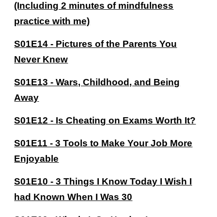
(Including 2 minutes of mindfulness
practice with me)
S01E14 - Pictures of the Parents You
Never Knew
S01E13 - Wars, Childhood, and Being
Away
S01E12 - Is Cheating on Exams Worth It?
S01E11 - 3 Tools to Make Your Job More
Enjoyable
S01E10 - 3 Things I Know Today I Wish I
had Known When I Was 30