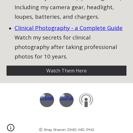
Including my camera gear, headlight,
loupes, batteries, and chargers.
Clinical Photography - a Complete Guide​
Watch my secrets for clinical
photography after taking professional
photos for 10 years.
Watch Them Here
Ⓒ
Shay Sharon, DMD, MD, PhD