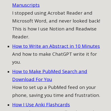
Manuscripts
I stopped using Acrobat Reader and
Microsoft Word, and never looked back!
This is how I use Notion and Readwise
Reader.
How to Write an Abstract in 10 Minutes
And how to make ChatGPT write it for
you.
How to Make PubMed Search and
Download For You
How to
set up a PubMed feed on your
phone, saving you time and frustration.
How I Use Anki Flashcards