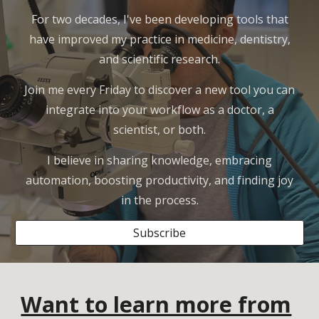
For two decades, I've been developing tools that
have improved my practice in medicine, dentistry,
and scientific research.
Join me every Friday to discover a new tool you can
integrate into your workflow as a doctor, a
scientist, or both.
I believe in sharing knowledge, embracing
automation, boosting productivity, and finding joy
in the process.
Subscribe
Want to learn more from