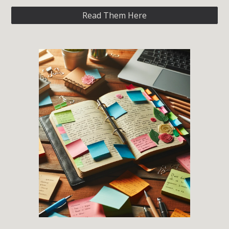
Read Them Here