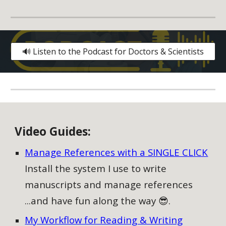
🔊 Listen to the Podcast for Doctors & Scientists
V
ideo
G
uides:
Manage References with a SINGLE CLICK
Install the system I use to write
manuscripts and manage references
...and have fun along the way 😎.
My Workflow for Reading & Writing