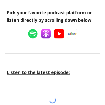
Pick your favorite podcast platform or
listen directly by scrolling down below:
Listen to the latest episode: