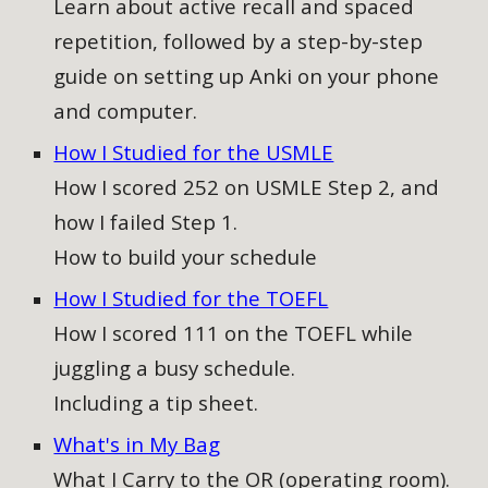
Learn about active recall and spaced
repetition, followed by a step-by-step
guide on setting up Anki on your phone
and computer
.
How I Studied for the USMLE
How I scored 252 on USMLE Step 2, and
how I failed Step 1.
How to build your schedule
How I Studied for the TOEFL
How I scored 111 on the TOEFL while
juggling a busy schedule.
Including a tip sheet.
What's in My Bag
What I Carry to the OR (operating room).