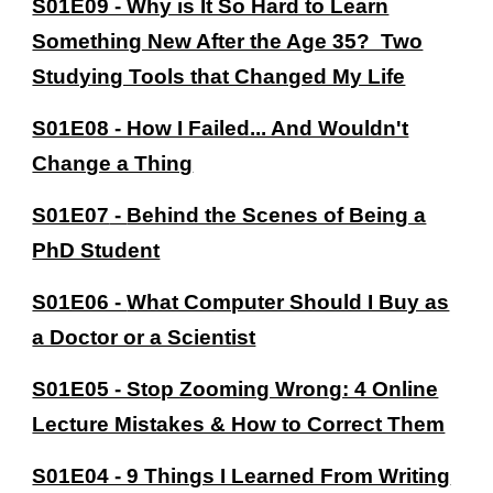
S01E09 - Why is It So Hard to Learn
Something New After the Age 35? Two
Studying Tools that Changed My Life
S01E08 - How I Failed... And Wouldn't
Change a Thing
S01E07
-
Behind the Scenes of Being a
PhD Student
S01E06 -
What Computer Should I Buy as
a Doctor or a Scientist
S01E05 - Stop Zooming Wrong: 4 Online
Lecture Mistakes & How to Correct Them
S01E04 - 9 Things I Learned From Writing