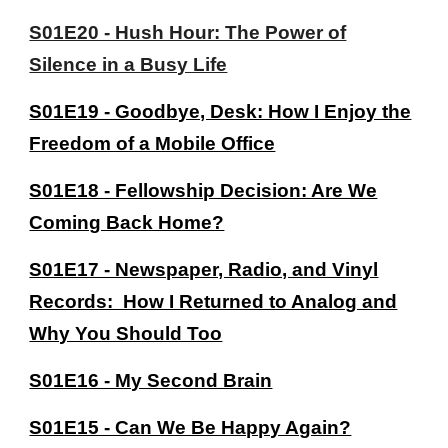
S01E20 - Hush Hour: The Power of
Silence in a Busy Life
S01E19 - Goodbye, Desk: How I Enjoy the
Freedom of a Mobile Office
S01E18 - Fellowship Decision: Are We
Coming Back Home?
S01E17 - Newspaper, Radio, and Vinyl
Records: How I Returned to Analog and
Why You Should Too
S01E16 - My Second Brain
S01E15 - Can We Be Happy Again?