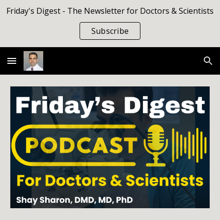
Friday's Digest - The Newsletter for Doctors & Scientists
Skip to main content
Skip to navigation
Subscribe