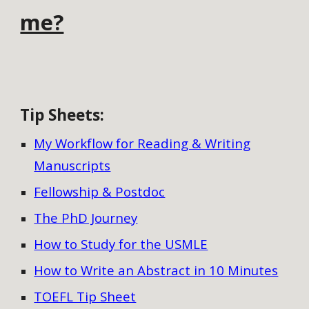
me?
Tip Sheets
:
My Workflow for Reading & Writing
Manuscripts
Fellowship & Postdoc
The PhD Journey
How to Study for the USMLE
How to Write an Abstract in 10 Minutes
TOEFL Tip Sheet