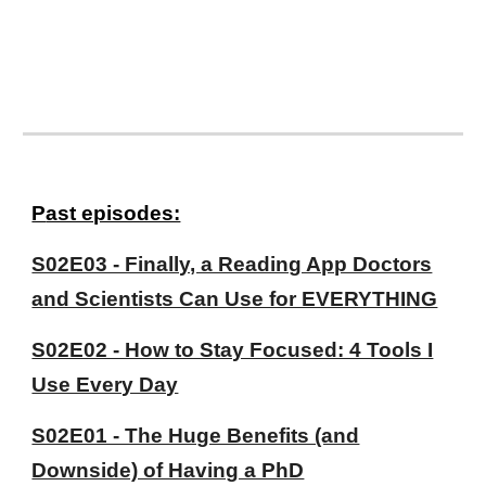
P
ast episodes:
S02E03 - Finally, a Reading App Doctors
and Scientists Can Use for EVERYTHING
S02E02 - How to Stay Focused: 4 Tools I
Use Every Day
S02E01 - The Huge Benefits (and
Downside) of Having a PhD