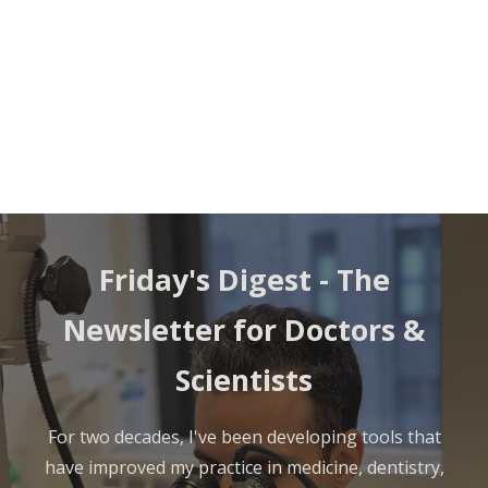
Friday's Digest -
The
Newsletter for Doctors &
Scientists
For two decades, I've been developing tools that
have improved my practice in medicine, dentistry,