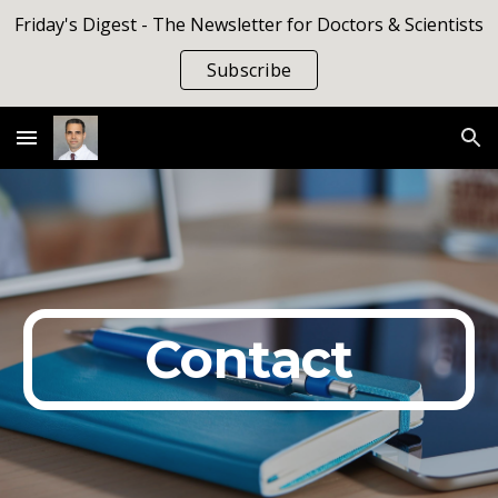
Friday's Digest - The Newsletter for Doctors & Scientists
Skip to main content
Skip to navigation
Subscribe
Contact