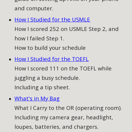
and computer
.
How I Studied for the USMLE
How I scored 252 on USMLE Step 2, and
how I failed Step 1.
How to build your schedule
How I Studied for the TOEFL
How I scored 111 on the TOEFL while
juggling a busy schedule.
Including a tip sheet.
What's in My Bag
What I Carry to the OR (operating room).
Including my camera gear, headlight,
loupes, batteries, and chargers.