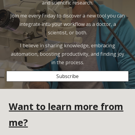
and scientific research.
Join me every Friday to discover a new tool you can
integrate into your workflow as a doctor, a
scientist, or both.
I believe in sharing knowledge, embracing
automation, boosting productivity, and finding joy
in the process.
Subscribe
Want to learn more from
me?