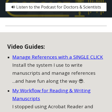
🔊 Listen to the Podcast for Doctors & Scientists
V
ideo
G
uides:
Manage References with a SINGLE CLICK
Install the system I use to write
manuscripts and manage references
...and have fun along the way 😎.
My Workflow for Reading & Writing
Manuscripts
I stopped using Acrobat Reader and