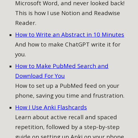
Microsoft Word, and never looked back!
This is how I use Notion and Readwise
Reader.
How to Write an Abstract in 10 Minutes
And how to make ChatGPT write it for
you.
How to Make PubMed Search and
Download For You
How to
set up a PubMed feed on your
phone, saving you time and frustration.
How I Use Anki Flashcards
Learn about active recall and spaced
repetition, followed by a step-by-step
guide on setting up Anki on your phone