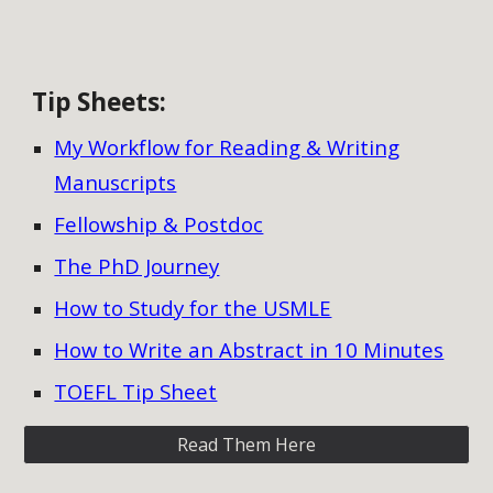
Tip Sheets
:
My Workflow for Reading & Writing
Manuscripts
Fellowship & Postdoc
The PhD Journey
How to Study for the USMLE
How to Write an Abstract in 10 Minutes
TOEFL Tip Sheet
Read Them Here