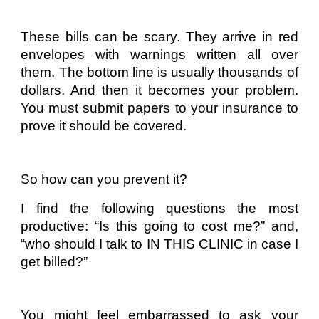
These bills can be scary. They arrive in red
envelopes with warnings written all over
them. The bottom line is usually thousands of
dollars. And then it becomes your problem.
You must submit papers to your insurance to
prove it should be covered.
So how can you prevent it?
I find the following questions the most
productive: “Is this going to cost me?” and,
“who should I talk to IN THIS CLINIC in case I
get billed?”
You might feel embarrassed to ask your