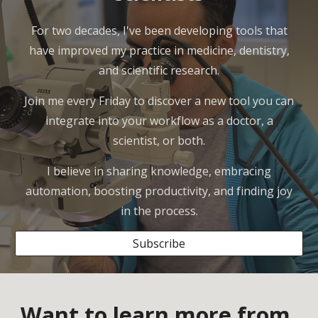
For two decades, I've been developing tools that
have improved my practice in medicine, dentistry,
and scientific research.
Join me every Friday to discover a new tool you can
integrate into your workflow as a doctor, a
scientist, or both.
I believe in sharing knowledge, embracing
automation, boosting productivity, and finding joy
in the process.
Subscribe
Want to learn more from