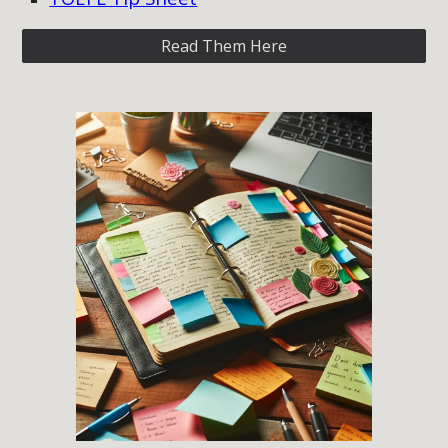
Read Them Here