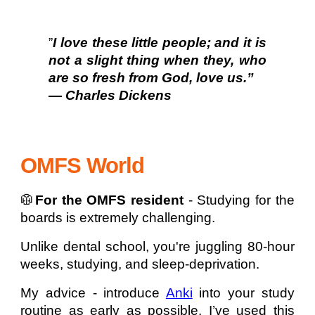
”
I love these little people; and it is
not a slight thing when they, who
are so fresh from God, love us.”
— Charles Dickens
OMFS World
🥼
For the OMFS resident
- Studying for the
boards is extremely challenging.
Unlike dental school, you're juggling 80-hour
weeks, studying, and sleep-deprivation.
My advice - introduce
Anki
into your study
routine as early as possible. I’ve used this