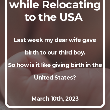
while Relocating
to the USA
Last week my dear wife gave
birth to our third boy.
So how is it like giving birth in the
United States?
March
10th
, 2023