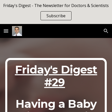
Friday's Digest - The Newsletter for Doctors & Scientists
Skip to main content
Skip to navigation
Subscribe
Friday's Digest
#
29
Having a Baby