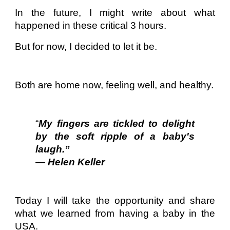
In the future, I might write about what
happened in these critical 3 hours.
But for now, I decided to let it be.
Both are home now, feeling well, and healthy.
“
My fingers are tickled to delight
by the soft ripple of a baby's
laugh.”
— Helen Keller
Today I will take the opportunity and share
what we learned from having a baby in the
USA.