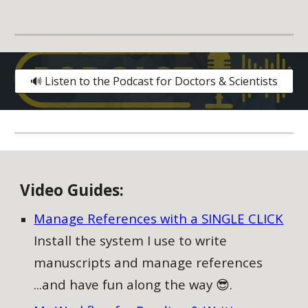
🔊 Listen to the Podcast for Doctors & Scientists
V
ideo
G
uides:
Manage References with a SINGLE CLICK
Install the system I use to write
manuscripts and manage references
...and have fun along the way 😎.