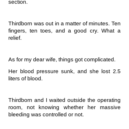
section.
Thirdborn was out in a matter of minutes. Ten
fingers, ten toes, and a good cry. What a
relief.
As for my dear wife, things got complicated.
Her blood pressure sunk, and she lost 2.5
liters of blood.
Thirdborn and I waited outside the operating
room, not knowing whether her massive
bleeding was controlled or not.