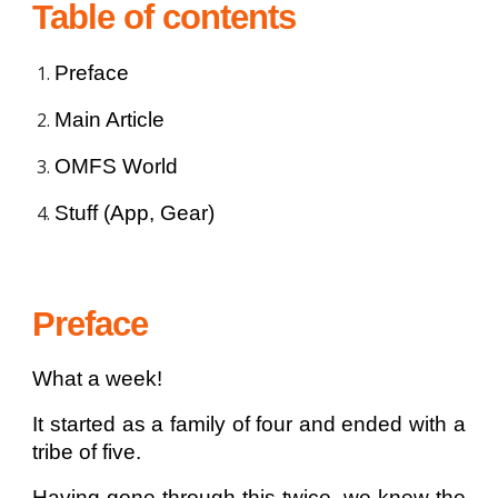
Table of contents
Preface
Main Article
OMFS World
Stuff (App, Gear)
Preface
What a week!
It started as a family of four and ended with a
tribe of five.
Having gone through this twice, we knew the