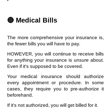
🔵 Medical Bills
The more comprehensive your insurance is,
the fewer bills you will have to pay.
HOWEVER, you will continue to receive bills
for anything your insurance is unsure about.
Even if it's supposed to be covered.
Your medical insurance should authorize
every appointment or procedure. In some
cases, they require you to pre-authorize it
beforehand.
If it's not authorized, you will get billed for it.