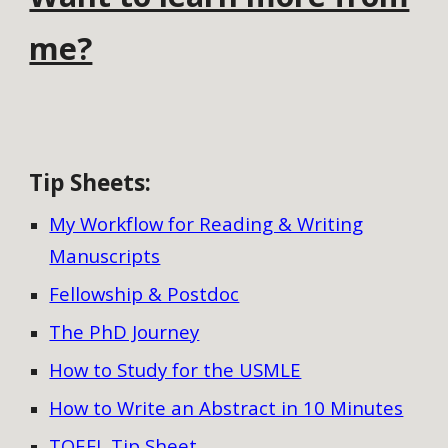
me?
Tip Sheets
:
My Workflow for Reading & Writing
Manuscripts
Fellowship & Postdoc
The PhD Journey
How to Study for the USMLE
How to Write an Abstract in 10 Minutes
TOEFL Tip Sheet