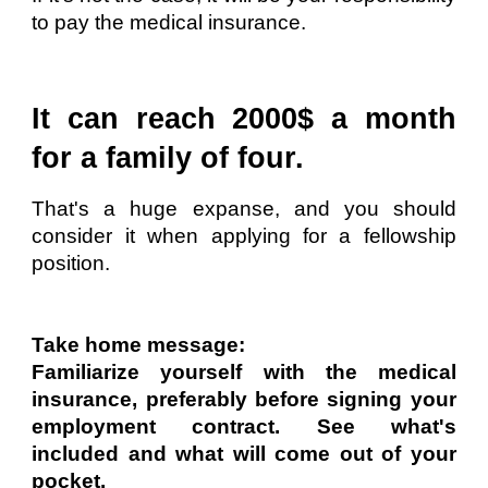
to pay the medical insurance.
It can reach 2000$ a month
for a family of four.
That's a huge expanse, and you should
consider it when applying for a fellowship
position.
Take home message:
Familiarize yourself with the medical
insurance, preferably before signing your
employment contract. See what's
included and what will come out of your
pocket.