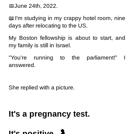
📅June 24th, 2022.
📖I'm studying in my crappy hotel room, nine
days after relocating to the US.
My Boston fellowship is about to start, and
my family is still in Israel.
"You're running to the parliament!” I
answered.
She replied with a picture.
It's a pregnancy test.
It's positive. 🤰