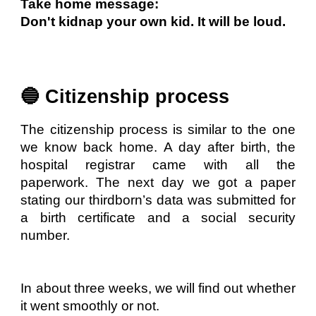
Take home message:
Don't kidnap your own kid. It will be loud.
🔵 Citizenship process
The citizenship process is similar to the one
we know back home. A day after birth, the
hospital registrar came with all the
paperwork. The next day we got a paper
stating our thirdborn’s data was submitted for
a birth certificate and a social security
number.
In about three weeks, we will find out whether
it went smoothly or not.