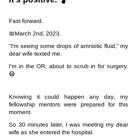
Fast forward.
📅March 2nd, 2023.
"I'm seeing some drops of amniotic fluid,” my
dear wife texted me.
I'm in the OR, about to scrub in for surgery.
😷
Knowing it could happen any day, my
fellowship mentors were prepared for this
moment.
So 30 minutes later, I was meeting my dear
wife as she entered the hospital.