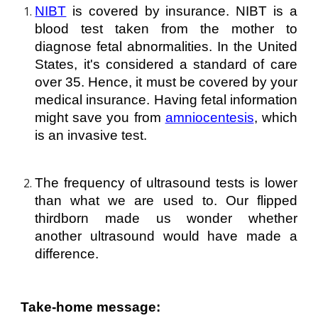
NIBT
is covered by insurance. NIBT is a
blood test taken from the mother to
diagnose fetal abnormalities. In the United
States, it's considered a standard of care
over 35. Hence, it must be covered by your
medical insurance. Having fetal information
might save you from
amniocentesis
, which
is an invasive test.
The frequency of ultrasound tests is lower
than what we are used to. Our flipped
thirdborn made us wonder whether
another ultrasound would have made a
difference.
Take-home message: