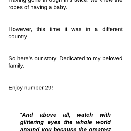
ropes of having a baby.
However, this time it was in a different
country.
So here's our story. Dedicated to my beloved
family.
Enjoy number 29!
“
And above all, watch with
glittering eyes the whole world
around you because the greatest