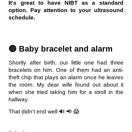
It's great to have NIBT as a standard
option. Pay attention to your ultrasound
schedule.
🔵 Baby bracelet and alarm
Shortly after birth, our little one had three
bracelets on him. One of them had an anti-
theft chip that plays an alarm once he leaves
the room. My dear wife found out about it
when she tried taking him for a stroll in the
hallway.
That didn't end well 🔊 📢 😱