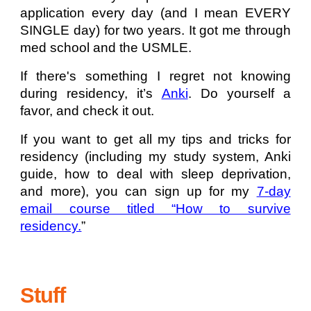
application every day (and I mean EVERY
SINGLE day) for two years. It got me through
med school and the USMLE.
If there's something I regret not knowing
during residency, it’s
Anki
. Do yourself a
favor, and check it out.
If you want to get all my tips and tricks for
residency (including my study system, Anki
guide, how to deal with sleep deprivation,
and more), you can sign up for my
7-day
email course titled “How to survive
residency.
”
Stuff