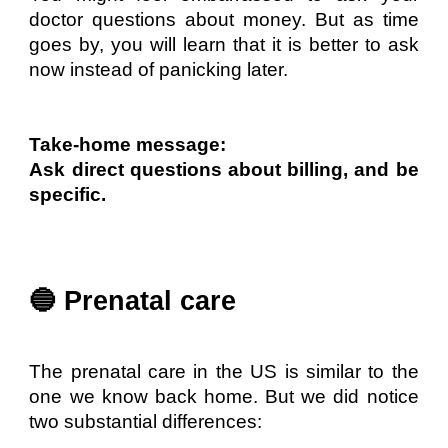
doctor questions about money. But as time
goes by, you will learn that it is better to ask
now instead of panicking later.
Take-home message:
Ask direct questions about billing, and be
specific.
🔵 Prenatal care
The prenatal care in the US is similar to the
one we know back home. But we did notice
two substantial differences: