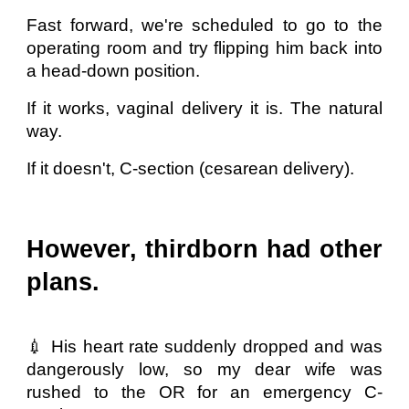
Fast forward, we're scheduled to go to the
operating room and try flipping him back into
a head-down position.
If it works, vaginal delivery it is. The natural
way.
If it doesn't, C-section (cesarean delivery).
However, thirdborn had other
plans.
💉 His heart rate suddenly dropped and was
dangerously low, so my dear wife was
rushed to the OR for an emergency C-