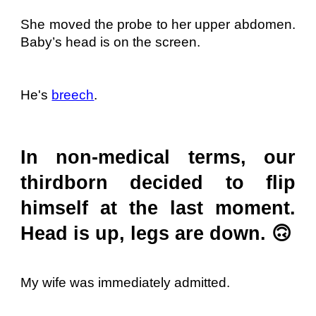
She moved the probe to her upper abdomen.
Baby’s head is on the screen.
He's
breech
.
In non-medical terms, our
thirdborn decided to flip
himself at the last moment.
Head is up, legs are down. 🙃
My wife was immediately admitted.