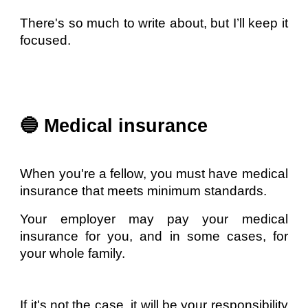
There's so much to write about, but I’ll keep it
focused.
🔵 Medical insurance
When you're a fellow, you must have medical
insurance that meets minimum standards.
Your employer may pay your medical
insurance for you, and in some cases, for
your whole family.
If it's not the case, it will be your responsibility