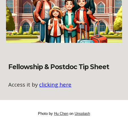
Fellowship & Postdoc Tip Sheet
Access it by
clicking here
Photo by
Hu Chen
on
Unsplash