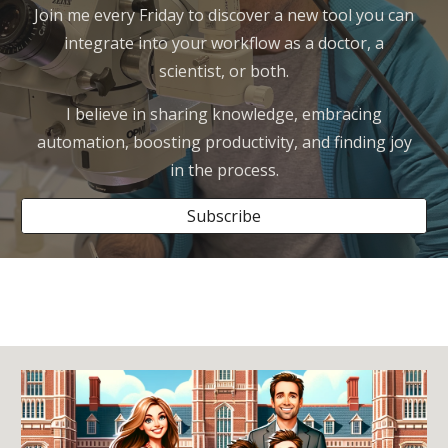
Join me every Friday to discover a new tool you can
integrate into your workflow as a doctor, a
scientist, or both.
I believe in sharing knowledge, embracing
automation, boosting productivity, and finding joy
in the process.
Subscribe