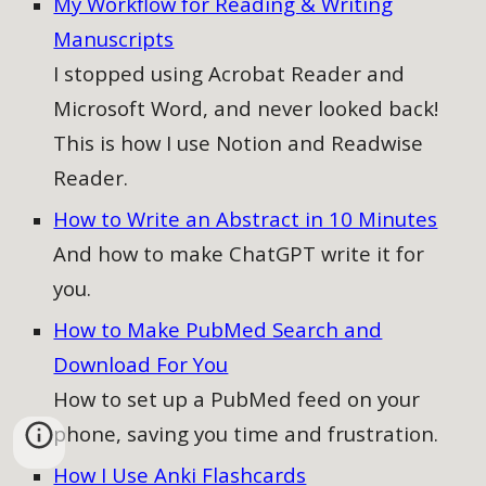
My Workflow for Reading & Writing
Manuscripts
I stopped using Acrobat Reader and
Microsoft Word, and never looked back!
This is how I use Notion and Readwise
Reader.
How to Write an Abstract in 10 Minutes
And how to make ChatGPT write it for
you.
How to Make PubMed Search and
Download For You
How to
set up a PubMed feed on your
phone, saving you time and frustration.
How I Use Anki Flashcards