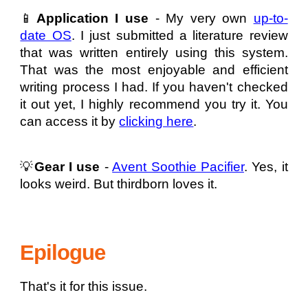
📱
Application I use
- My very own
up-to-
date OS
. I just submitted a literature review
that was written entirely using this system.
That was the most enjoyable and efficient
writing process I had. If you haven't checked
it out yet, I highly recommend you try it. You
can access it by
clicking here
.
💡
Gear I use
-
Avent Soothie Pacifier
. Yes, it
looks weird. But thirdborn loves it.
Epilogue
That's it for this issue.