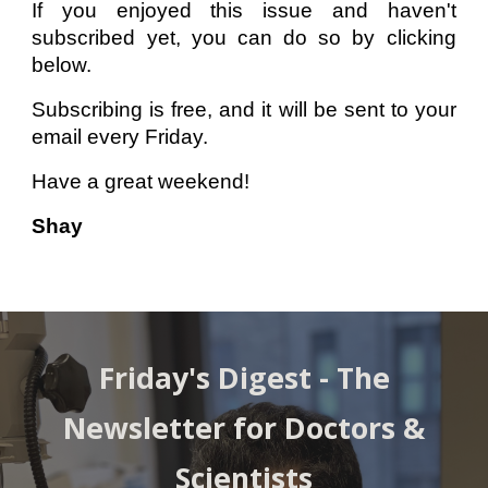
If you enjoyed this issue and haven't
subscribed yet, you can do so by clicking
below.
Subscribing is free, and it will be sent to your
email every Friday.
Have a great weekend!
Shay
Friday's Digest -
The
Newsletter for Doctors &
Scientists