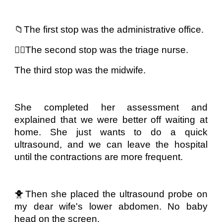
📁The first stop was the administrative office.
👩‍⚕️The second stop was the triage nurse.
The third stop was the midwife.
She completed her assessment and
explained that we were better off waiting at
home. She just wants to do a quick
ultrasound, and we can leave the hospital
until the contractions are more frequent.
🐥Then she placed the ultrasound probe on
my dear wife's lower abdomen. No baby
head on the screen.