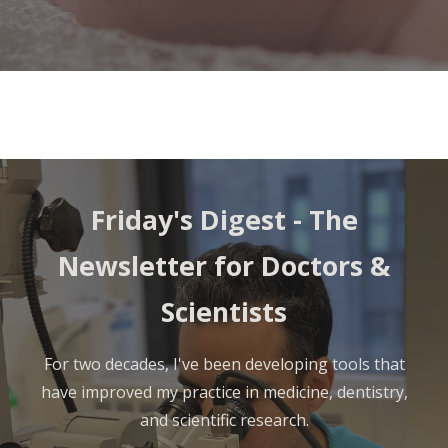
Friday's Digest - The
Newsletter for Doctors &
Scientists
For two decades, I've been developing tools that
have improved my practice in medicine, dentistry,
and scientific research.