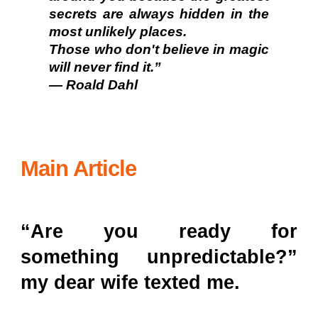
secrets are always hidden in the
most unlikely places.
Those who don't believe in magic
will never find it.”
— Roald Dahl
Main Article
“Are you ready for
something unpredictable?”
my dear wife texted me.