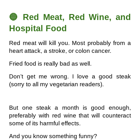
🔵 Red Meat, Red Wine, and
Hospital Food
Red meat will kill you. Most probably from a
heart attack, a stroke, or colon cancer.
Fried food is really bad as well.
Don’t get me wrong. I love a good steak
(sorry to all my vegetarian readers).
But one steak a month is good enough,
preferably with red wine that will counteract
some of its harmful effects.
And you know something funny?