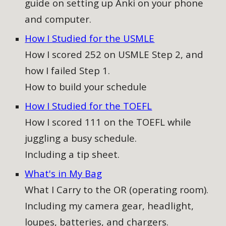
guide on setting up Anki on your phone
and computer
.
How I Studied for the USMLE
How I scored 252 on USMLE Step 2, and
how I failed Step 1.
How to build your schedule
How I Studied for the TOEFL
How I scored 111 on the TOEFL while
juggling a busy schedule.
Including a tip sheet.
What's in My Bag
What I Carry to the OR (operating room).
Including my camera gear, headlight,
loupes, batteries, and chargers.