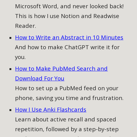
Microsoft Word, and never looked back!
This is how I use Notion and Readwise
Reader.
How to Write an Abstract in 10 Minutes
And how to make ChatGPT write it for
you.
How to Make PubMed Search and
Download For You
How to
set up a PubMed feed on your
phone, saving you time and frustration.
How I Use Anki Flashcards
Learn about active recall and spaced
repetition, followed by a step-by-step