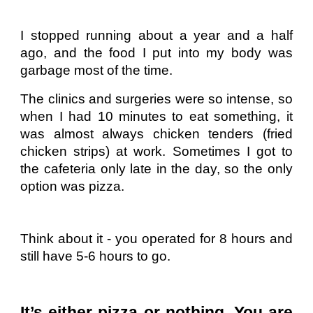
I stopped running about a year and a half
ago, and the food I put into my body was
garbage most of the time.
The clinics and surgeries were so intense, so
when I had 10 minutes to eat something, it
was almost always chicken tenders (fried
chicken strips) at work. Sometimes I got to
the cafeteria only late in the day, so the only
option was pizza.
Think about it - you operated for 8 hours and
still have 5-6 hours to go.
It’s either pizza or nothing. You are