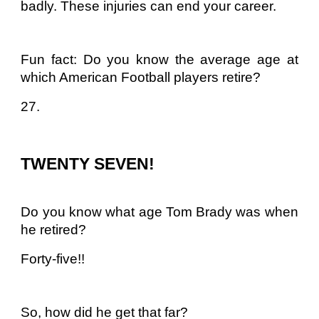
badly. These injuries can end your career.
Fun fact: Do you know the average age at
which American Football players retire?
27.
TWENTY SEVEN!
Do you know what age Tom Brady was when
he retired?
Forty-five!!
So, how did he get that far?