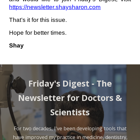
https://newsletter.shaysharon.com
That’s it for this issue.
Hope for better times.
Shay
Friday's Digest -
The
Newsletter for Doctors &
Scientists
For two decades, I've been developing tools that
have improved my practice in medicine, dentistry,