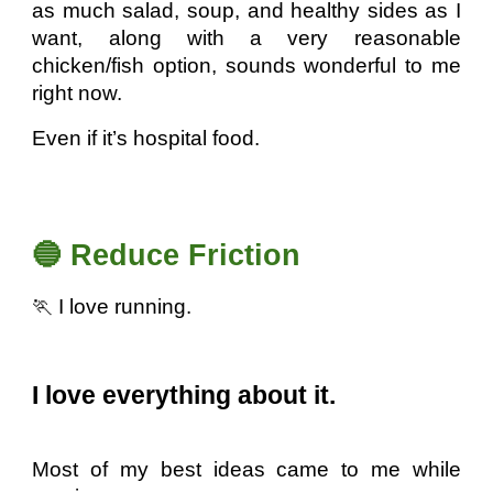
as much salad, soup, and healthy sides as I
want, along with a very reasonable
chicken/fish option, sounds wonderful to me
right now.
Even if it’s hospital food.
🔵 Reduce Friction
🏃 I love running.
I love everything about it.
Most of my best ideas came to me while