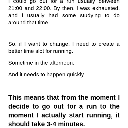
I could go out for a run usually between
21:00 and 22:00. By then, I was exhausted,
and I usually had some studying to do
around that time.
So, if I want to change, I need to create a
better time slot for running.
Sometime in the afternoon.
And it needs to happen quickly.
This means that from the moment I
decide to go out for a run to the
moment I actually start running, it
should take 3-4 minutes.