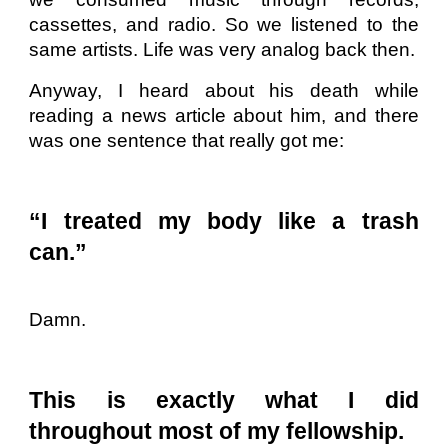
cassettes, and radio. So we listened to the
same artists. Life was very analog back then.
Anyway, I heard about his death while
reading a news article about him, and there
was one sentence that really got me:
“I treated my body like a trash
can.”
Damn.
This is exactly what I did
throughout most of my fellowship.