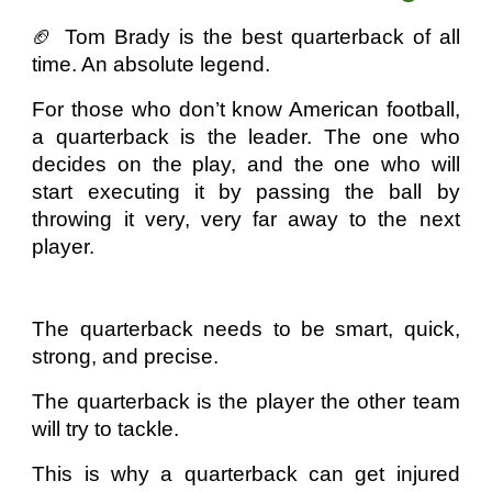
🏈 Tom Brady is the best quarterback of all
time. An absolute legend.
For those who don’t know American football,
a quarterback is the leader. The one who
decides on the play, and the one who will
start executing it by passing the ball by
throwing it very, very far away to the next
player.
The quarterback needs to be smart, quick,
strong, and precise.
The quarterback is the player the other team
will try to tackle.
This is why a quarterback can get injured