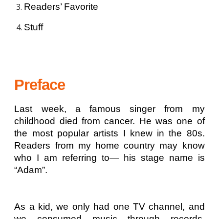
Readers’ Favorite
Stuff
Preface
Last week, a famous singer from my
childhood died from cancer. He was one of
the most popular artists I knew in the 80s.
Readers from my home country may know
who I am referring to— his stage name is
“Adam”.
As a kid, we only had one TV channel, and
we consumed music through records,