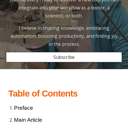
integrate into your workflow as a doctor, a
scientist, or both.
I believe in sharing knowledge, embracing
automation, boosting productivity, and finding joy
in the process.
Subscribe
Table of Contents
Preface
Main Article