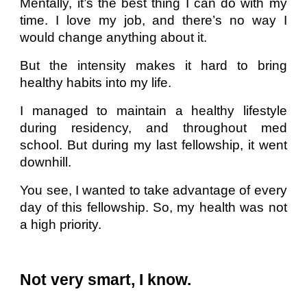
Mentally, it’s the best thing I can do with my
time. I love my job, and there’s no way I
would change anything about it.
But the intensity makes it hard to bring
healthy habits into my life.
I managed to maintain a healthy lifestyle
during residency, and throughout med
school. But during my last fellowship, it went
downhill.
You see, I wanted to take advantage of every
day of this fellowship. So, my health was not
a high priority.
Not very smart, I know.