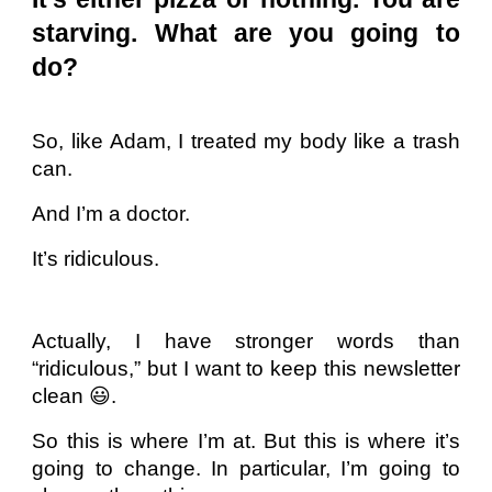
starving. What are you going to
do?
So, like Adam, I treated my body like a trash
can.
And I’m a doctor.
It’s ridiculous.
Actually, I have stronger words than
“ridiculous,” but I want to keep this newsletter
clean 😃.
So this is where I’m at. But this is where it’s
going to change. In particular, I’m going to