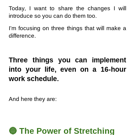
Today, I want to share the changes I will
introduce so you can do them too.
I’m focusing on three things that will make a
difference.
Three things you can implement
into your life, even on a 16-hour
work schedule.
And here they are:
🔵 The Power of Stretching