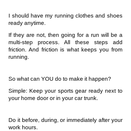
I should have my running clothes and shoes
ready anytime.
If they are not, then going for a run will be a
multi-step process. All these steps add
friction. And friction is what keeps you from
running.
So what can YOU do to make it happen?
Simple: Keep your sports gear ready next to
your home door or in your car trunk.
Do it before, during, or immediately after your
work hours.