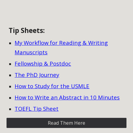
Tip Sheets
:
My Workflow for Reading & Writing
Manuscripts
Fellowship & Postdoc
The PhD Journey
How to Study for the USMLE
How to Write an Abstract in 10 Minutes
TOEFL Tip Sheet
Read Them Here