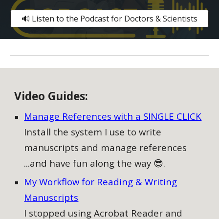
🔊 Listen to the Podcast for Doctors & Scientists
V
ideo
G
uides:
Manage References with a SINGLE CLICK
Install the system I use to write
manuscripts and manage references
...and have fun along the way 😎.
My Workflow for Reading & Writing
Manuscripts
I stopped using Acrobat Reader and