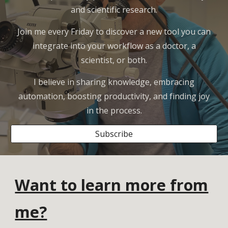
and scientific research.
Join me every Friday to discover a new tool you can
integrate into your workflow as a doctor, a
scientist, or both.
I believe in sharing knowledge, embracing
automation, boosting productivity, and finding joy
in the process.
Subscribe
Want to learn more from
me?