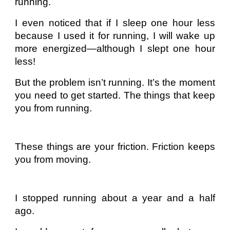
running.
I even noticed that if I sleep one hour less
because I used it for running, I will wake up
more energized—although I slept one hour
less!
But the problem isn’t running. It’s the moment
you need to get started. The things that keep
you from running.
These things are your friction. Friction keeps
you from moving.
I stopped running about a year and a half
ago.