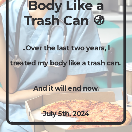
Body Like a
Trash Can 🚯
..Over the last two years, I
treated my body like a trash can.
And it will end now.
Ju
ly
5th,
2024