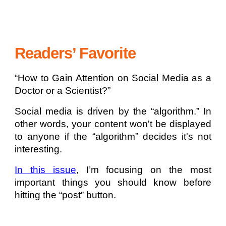
Readers’ Favorite
“How to Gain Attention on Social Media as a
Doctor or a Scientist?”
Social media is driven by the “algorithm.” In
other words, your content won't be displayed
to anyone if the “algorithm” decides it's not
interesting.
In this issue
, I’m focusing on the most
important things you should know before
hitting the “post” button.