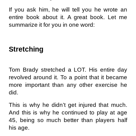
If you ask him, he will tell you he wrote an
entire book about it. A great book. Let me
summarize it for you in one word:
Stretching
Tom Brady stretched a LOT. His entire day
revolved around it. To a point that it became
more important than any other exercise he
did.
This is why he didn’t get injured that much.
And this is why he continued to play at age
45, being so much better than players half
his age.