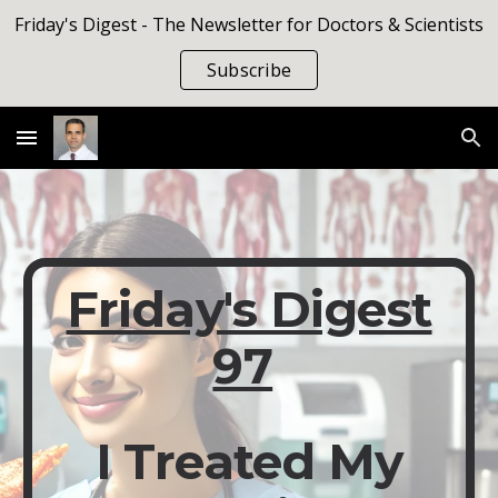
Friday's Digest - The Newsletter for Doctors & Scientists
Skip to main content
Skip to navigation
Subscribe
Friday's Digest
97
I Treated My