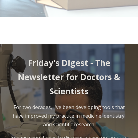
Friday's Digest - The
Newsletter for Doctors &
Scientists
For two decades, I've been developing tools that
have improved my practice in medicine, dentistry,
and scientific research.
Join me every Friday to discover a new tool you can