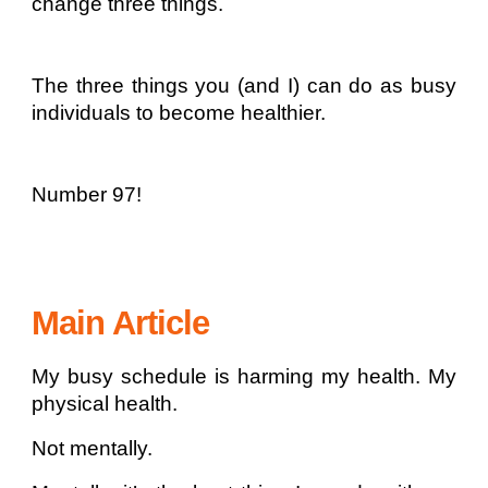
change three things.
The three things you (and I) can do as busy
individuals to become healthier.
Number 97!
Main Article
My busy schedule is harming my health. My
physical health.
Not mentally.