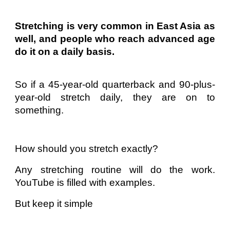
Stretching is very common in East Asia as
well, and people who reach advanced age
do it on a daily basis.
So if a 45-year-old quarterback and 90-plus-
year-old stretch daily, they are on to
something.
How should you stretch exactly?
Any stretching routine will do the work.
YouTube is filled with examples.
But keep it simple