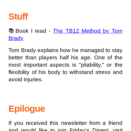
Stuff
📚Book I read -
The TB12 Method by Tom
Brady
Tom Brady explains how he managed to stay
better than players half his age. One of the
most important aspects is "pliability," or the
flexibility of his body to withstand stress and
avoid injuries.
Epilogue
If you received this newsletter from a friend
and would like to join Friday's Digest, visit