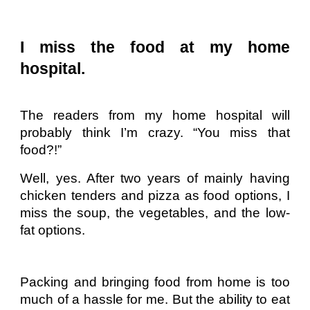
I miss the food at my home
hospital.
The readers from my home hospital will
probably think I’m crazy. “You miss that
food?!”
Well, yes. After two years of mainly having
chicken tenders and pizza as food options, I
miss the soup, the vegetables, and the low-
fat options.
Packing and bringing food from home is too
much of a hassle for me. But the ability to eat