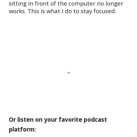
sitting in front of the computer no longer
works. This is what I do to stay focused.
Or listen on your favorite podcast
platform: