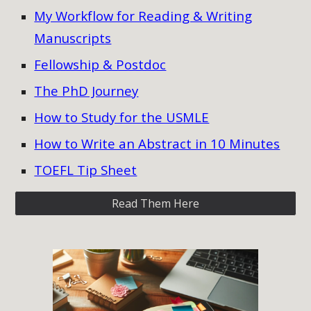
My Workflow for Reading & Writing
Manuscripts
Fellowship & Postdoc
The PhD Journey
How to Study for the USMLE
How to Write an Abstract in 10 Minutes
TOEFL Tip Sheet
Read Them Here