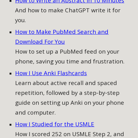
How to Write an Abstract in 10 Minutes
And how to make ChatGPT write it for
you.
How to Make PubMed Search and
Download For You
How to
set up a PubMed feed on your
phone, saving you time and frustration.
How I Use Anki Flashcards
Learn about active recall and spaced
repetition, followed by a step-by-step
guide on setting up Anki on your phone
and computer
.
How I Studied for the USMLE
How I scored 252 on USMLE Step 2, and