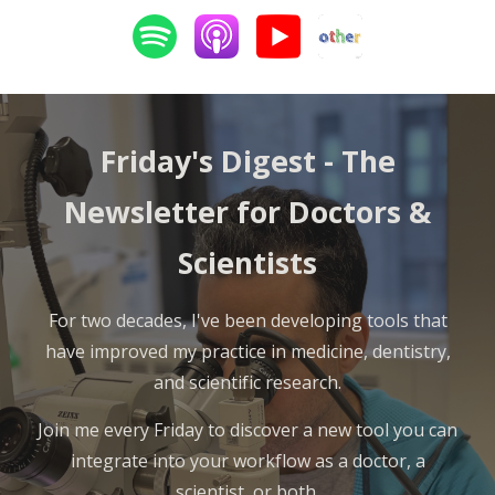
Friday's Digest -
The
Newsletter for Doctors &
Scientists
For two decades, I've been developing tools that
have improved my practice in medicine, dentistry,
and scientific research.
Join me every Friday to discover a new tool you can
integrate into your workflow as a doctor, a
scientist, or both.