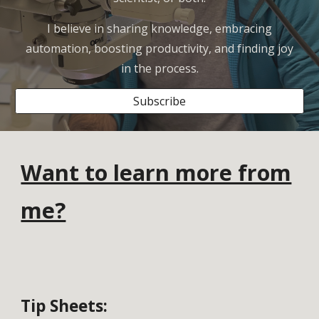
I believe in sharing knowledge, embracing
automation, boosting productivity, and finding joy
in the process.
Subscribe
Want to learn more from
me?
Tip Sheets
: