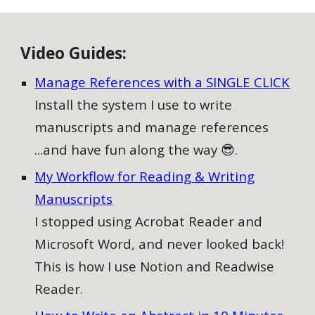
V
ideo
G
uides:
Manage References with a SINGLE CLICK
Install the system I use to write
manuscripts and manage references
...and have fun along the way 😎.
My Workflow for Reading & Writing
Manuscripts
I stopped using Acrobat Reader and
Microsoft Word, and never looked back!
This is how I use Notion and Readwise
Reader.