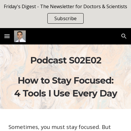
Friday's Digest - The Newsletter for Doctors & Scientists
Skip to main content
Skip to navigation
Subscribe
Podcast S0
2
E
02
How to Stay Focused:
4 Tools I Use Every Day
Sometimes, you must stay focused. But