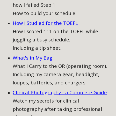
how I failed Step 1.
How to build your schedule
How I Studied for the TOEFL
How I scored 111 on the TOEFL while
juggling a busy schedule.
Including a tip sheet.
What's in My Bag
What I Carry to the OR (operating room).
Including my camera gear, headlight,
loupes, batteries, and chargers.
Clinical Photography - a Complete Guide​
Watch my secrets for clinical
photography after taking professional