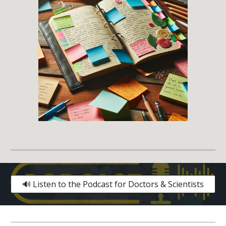
🔊 Listen to the Podcast for Doctors & Scientists