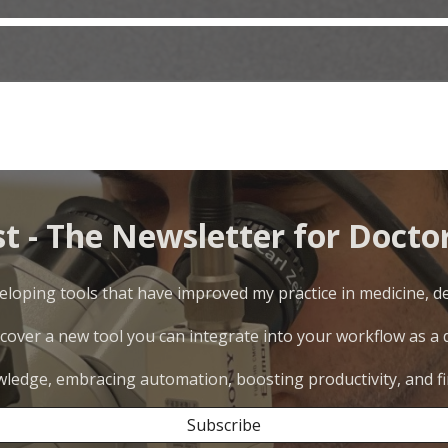
st - The Newsletter for Doctor
loping tools that have improved my practice in medicine, den
scover a new tool you can integrate into your workflow as a do
wledge, embracing automation, boosting productivity, and fi
Subscribe