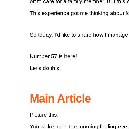
off to care for a family member. But this
This experience got me thinking about 
So today, I'd like to share how I manage
Number 57 is here!
Let’s do this!
Main Article
Picture this:
You wake up in the morning feeling even