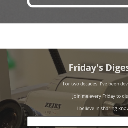
Friday's Dige
For two decades, I've been deve
Join me every Friday to di
I believe in sharing kno