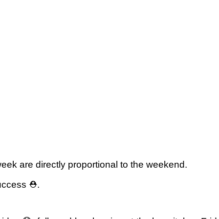
eek are directly proportional to the weekend.
uccess ⛑️.