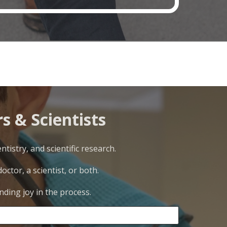
s & Scientists
tistry, and scientific research.
ctor, a scientist, or both.
nding joy in the process.