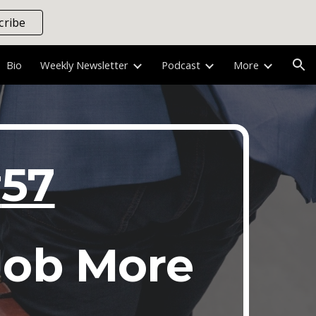
cribe
ion
Bio
Weekly Newsletter
Podcast
More
#
57
Job More