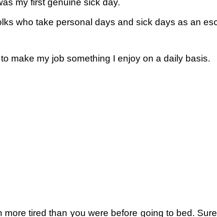
 was my first genuine sick day.
folks who take personal days and sick days as an es
 to make my job something I enjoy on a daily basis.
 more tired than you were before going to bed. Sure,