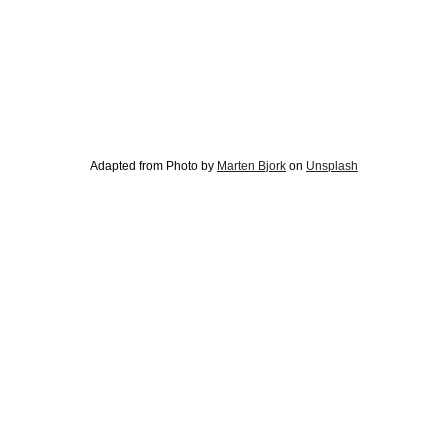
Adapted from Photo by
Marten Bjork
on
Unsplash