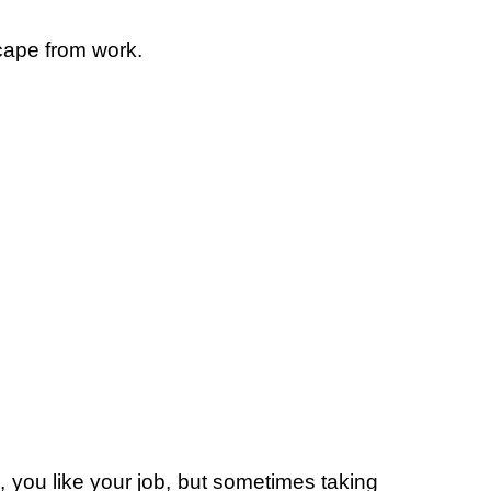
cape from work.
 you like your job, but sometimes taking