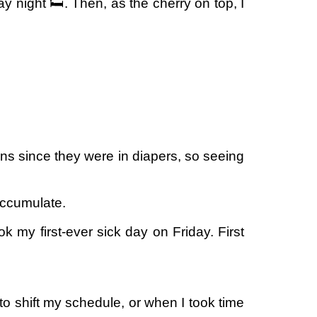
y night 🛏️. Then, as the cherry on top, I
ns since they were in diapers, so seeing
accumulate.
k my first-ever sick day on Friday. First
to shift my schedule, or when I took time