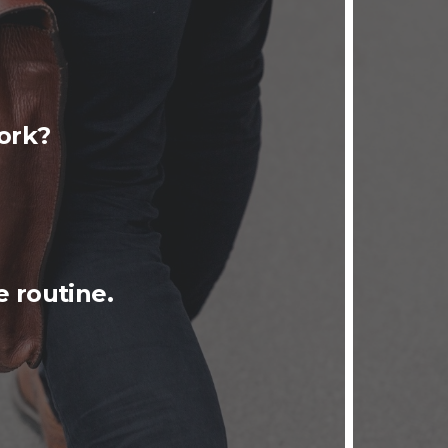
ork?
 routine.