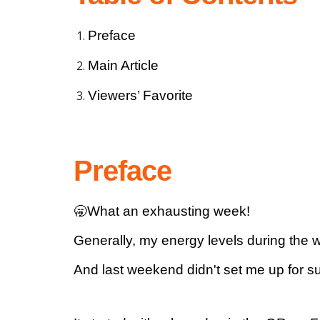
Preface
Main Article
Viewers’ Favorite
Preface
🥱What an exhausting week!
Generally, my energy levels during the w
And last weekend didn't set me up for s