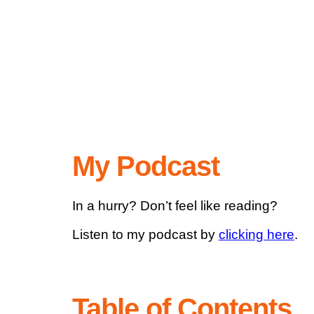
My Podcast
In a hurry? Don’t feel like reading?
Listen to my podcast by
clicking here
.
Table of Contents