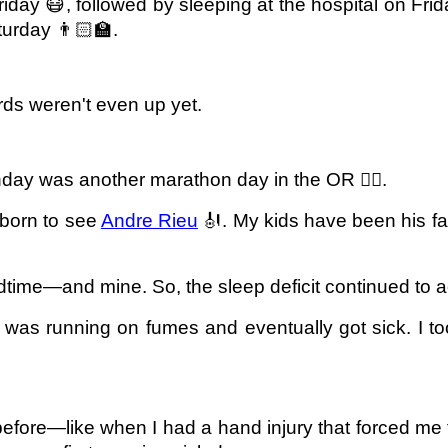
riday 😷, followed by sleeping at the hospital on Frida
urday 👨🏻‍🏫.
rds weren't even up yet.
ay was another marathon day in the OR 🧗‍♂️.
dborn to see
Andre Rieu
🎻. My kids have been his fa
dtime—and mine. So, the sleep deficit continued to 
was running on fumes and eventually got sick. I too
 before—like when I had a hand injury that forced me 