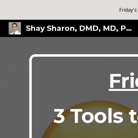
Friday's
Sk
Shay Sharon, DMD, MD, PhD
Fr
3 Tools