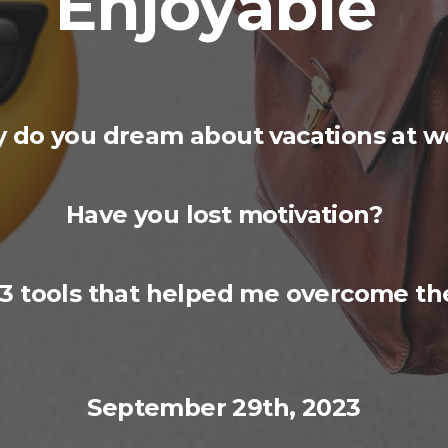
Enjoyable
 do you dream about vacations at w
Have you lost motivation?
 3 tools that helped me overcome the
September
29th
, 2023