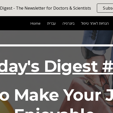
 Digest - The Newsletter for Doctors & Scientists
Subs
ip to main content
Skip to navigat
Home
עברית
ביוגרפיה
הנחיות לאחר טיפול
iday's Digest 
 to Make Your 