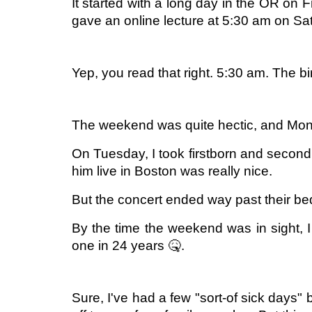
It started with a long day in the OR on F
gave an online lecture at 5:30 am on Sat
Yep, you read that right. 5:30 am. The bi
The weekend was quite hectic, and Mond
On Tuesday, I took firstborn and secon
him live in Boston was really nice.
But the concert ended way past their be
By the time the weekend was in sight, I 
one in 24 years 🤒.
Sure, I've had a few "sort-of sick days"