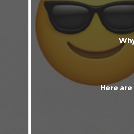
Why
Here are