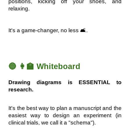
positions, kicking off your shoes, and
relaxing.
It's a game-changer, no less 🛋️.
🔵 👩‍🏫 Whiteboard
Drawing diagrams is ESSENTIAL to
research.
It's the best way to plan a manuscript and the
easiest way to design an experiment (in
clinical trials, we call it a "schema").