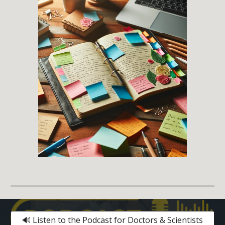
🔊 Listen to the Podcast for Doctors & Scientists