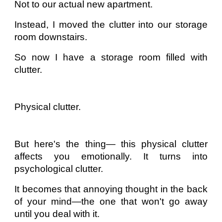
Not to our actual new apartment.
Instead, I moved the clutter into our storage
room downstairs.
So now I have a storage room filled with
clutter.
Physical clutter.
But here's the thing— this physical clutter
affects you emotionally. It turns into
psychological clutter.
It becomes that annoying thought in the back
of your mind—the one that won't go away
until you deal with it.