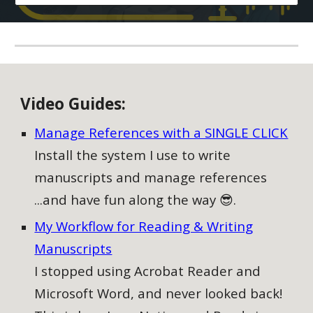
V
ideo
G
uides:
Manage References with a SINGLE CLICK
Install the system I use to write
manuscripts and manage references
...and have fun along the way 😎.
My Workflow for Reading & Writing
Manuscripts
I stopped using Acrobat Reader and
Microsoft Word, and never looked back!