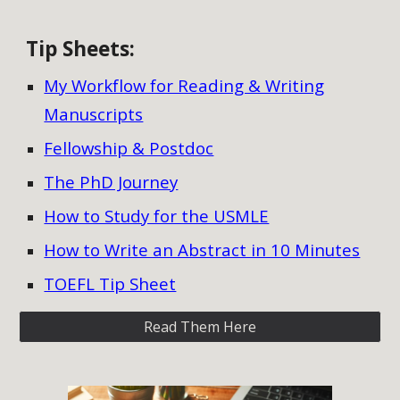
Tip Sheets
:
My Workflow for Reading & Writing
Manuscripts
Fellowship & Postdoc
The PhD Journey
How to Study for the USMLE
How to Write an Abstract in 10 Minutes
TOEFL Tip Sheet
Read Them Here