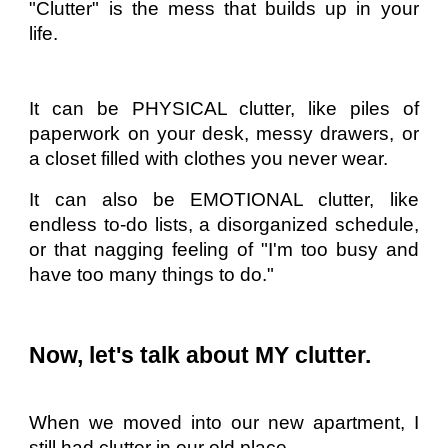
"Clutter" is the mess that builds up in your
life.
It can be PHYSICAL clutter, like piles of
paperwork on your desk, messy drawers, or
a closet filled with clothes you never wear.
It can also be EMOTIONAL clutter, like
endless to-do lists, a disorganized schedule,
or that nagging feeling of "I'm too busy and
have too many things to do."
Now, let's talk about MY clutter.
When we moved into our new apartment, I
still had clutter in our old place.