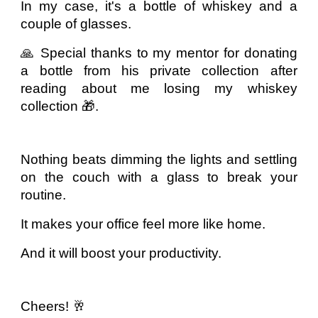
In my case, it's a bottle of whiskey and a
couple of glasses.
🙏 Special thanks to my mentor for donating
a bottle from his private collection after
reading about me losing my whiskey
collection 🎁.
Nothing beats dimming the lights and settling
on the couch with a glass to break your
routine.
It makes your office feel more like home.
And it will boost your productivity.
Cheers! 🥂