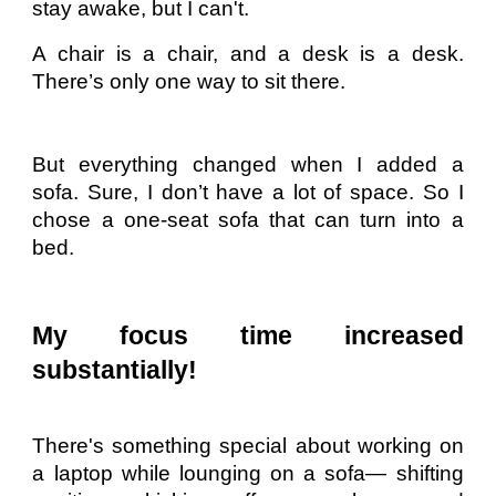
stay awake, but I can't.
A chair is a chair, and a desk is a desk.
There’s only one way to sit there.
But everything changed when I added a
sofa. Sure, I don’t have a lot of space. So I
chose a one-seat sofa that can turn into a
bed.
My focus time increased
substantially!
There's something special about working on
a laptop while lounging on a sofa— shifting