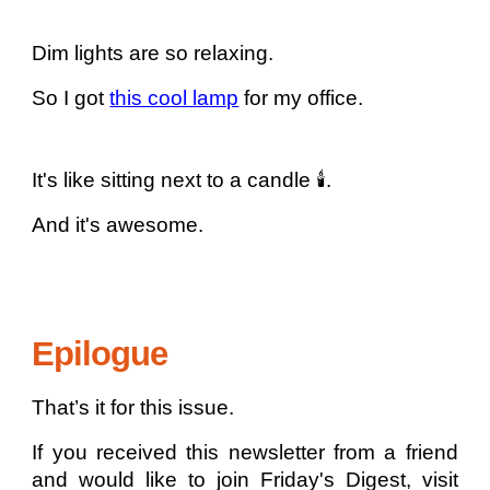
Dim lights are so relaxing.
So I got
this cool lamp
for my office.
It's like sitting next to a candle 🕯️.
And it's awesome.
Epilogue
That’s it for this issue.
If you received this newsletter from a friend
and would like to join Friday's Digest, visit