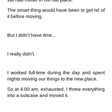
The smart thing would have been to get rid of
it before moving.
But I didn't have time...
I really didn't.
I worked full-time during the day and spent
nights moving our things to the new place.
So at 4:00 am, exhausted, I threw everything
into a suitcase and moved it.