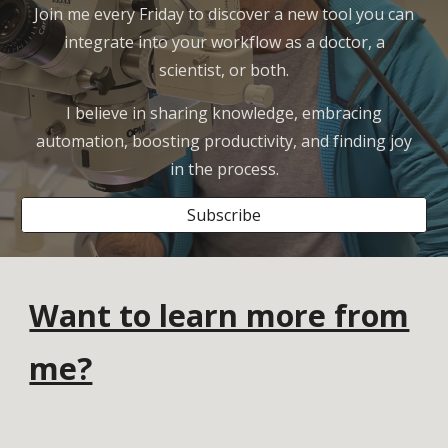
Join me every Friday to discover a new tool you can
integrate into your workflow as a doctor, a
scientist, or both.
I believe in sharing knowledge, embracing
automation, boosting productivity, and finding joy
in the process.
Subscribe
Want to learn more from
me?