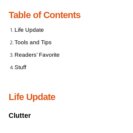
Table of Contents
Life Update
Tools and Tips
Readers’ Favorite
Stuff
Life Update
Clutter