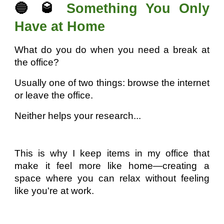
🔵 🥃
Something You Only
Have at Home
What do you do when you need a break at
the office?
Usually one of two things: browse the internet
or leave the office.
Neither helps your research...
This is why I keep items in my office that
make it feel more like home—creating a
space where you can relax without feeling
like you're at work.