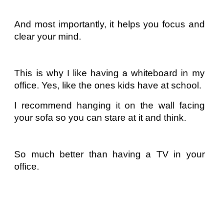
And most importantly, it helps you focus and
clear your mind.
This is why I like having a whiteboard in my
office. Yes, like the ones kids have at school.
I recommend hanging it on the wall facing
your sofa so you can stare at it and think.
So much better than having a TV in your
office.