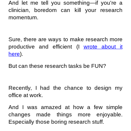
And let me tell you something—if you're a
clinician, boredom can kill your research
momentum.
Sure, there are ways to make research more
productive and efficient (I
wrote about it
here
).
But can these research tasks be FUN?
Recently, I had the chance to design my
office at work.
And I was amazed at how a few simple
changes made things more enjoyable.
Especially those boring research stuff.