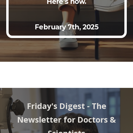
Here’s how.
Febr
uary
7th
, 2025
Friday's Digest - The
Newsletter for Doctors &