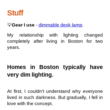
Stuff
💡
Gear I use
-
dimmable desk lamp
.
My relationship with lighting changed
completely after living in Boston for two
years.
Homes in Boston typically have
very dim lighting.
At first, I couldn't understand why everyone
lived in such darkness. But gradually, I fell in
love with the concept.