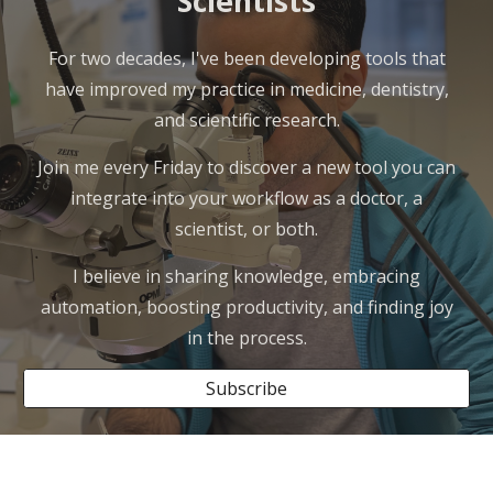
Scientists
For two decades, I've been developing tools that
have improved my practice in medicine, dentistry,
and scientific research.
Join me every Friday to discover a new tool you can
integrate into your workflow as a doctor, a
scientist, or both.
I believe in sharing knowledge, embracing
automation, boosting productivity, and finding joy
in the process.
Subscribe