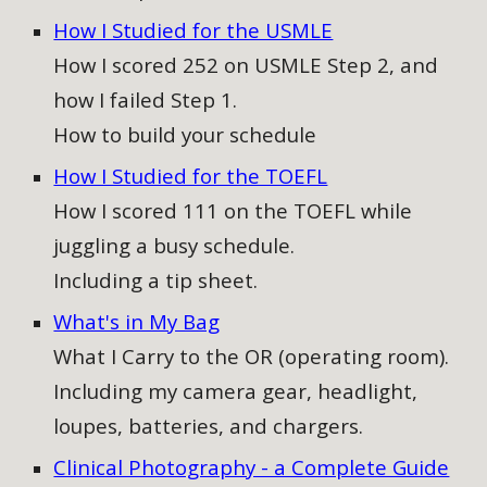
How I Studied for the USMLE
How I scored 252 on USMLE Step 2, and
how I failed Step 1.
How to build your schedule
How I Studied for the TOEFL
How I scored 111 on the TOEFL while
juggling a busy schedule.
Including a tip sheet.
What's in My Bag
What I Carry to the OR (operating room).
Including my camera gear, headlight,
loupes, batteries, and chargers.
Clinical Photography - a Complete Guide​