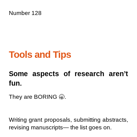
Number 128
Tools and Tips
Some aspects of research aren’t
fun.
They are BORING 🥱.
Writing grant proposals, submitting abstracts,
revising manuscripts— the list goes on.