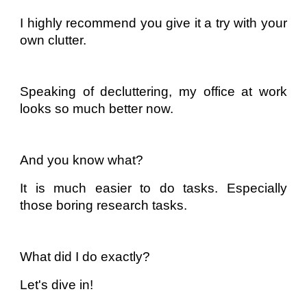
I highly recommend you give it a try with your
own clutter.
Speaking of decluttering, my office at work
looks so much better now.
And you know what?
It is much easier to do tasks. Especially
those boring research tasks.
What did I do exactly?
Let's dive in!