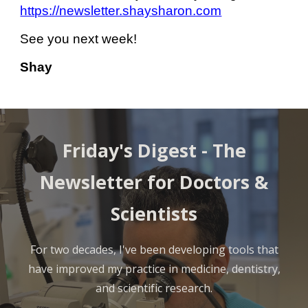
https://newsletter.shaysharon.com
See you next week!
Shay
Friday's Digest -
The
Newsletter for Doctors &
Scientists
For two decades, I've been developing tools that
have improved my practice in medicine, dentistry,
and scientific research.