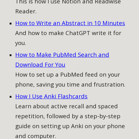
This is how I use Notion and Readwise
Reader.
How to Write an Abstract in 10 Minutes
And how to make ChatGPT write it for
you.
How to Make PubMed Search and
Download For You
How to
set up a PubMed feed on your
phone, saving you time and frustration.
How I Use Anki Flashcards
Learn about active recall and spaced
repetition, followed by a step-by-step
guide on setting up Anki on your phone
and computer
.