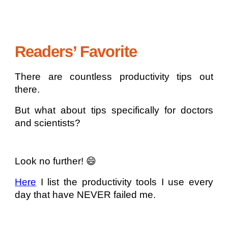
Readers’ Favorite
There are countless productivity tips out
there.
But what about tips specifically for doctors
and scientists?
Look no further! 😄
Here
I list the productivity tools I use every
day that have NEVER failed me.