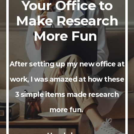
Your Office to
Make Research
More Fun
After setting up my new office at
work, I was amazed at how these
3 simple items made research
more fun.