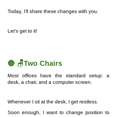
Today, I'll share these changes with you.
Let's get to it!
🔵 🪑Two Chairs
Most offices have the standard setup: a
desk, a chair, and a computer screen.
Whenever I sit at the desk, I get restless.
Soon enough, I want to change position to