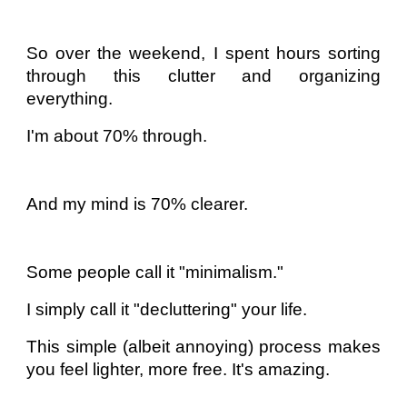
So over the weekend, I spent hours sorting
through this clutter and organizing
everything.
I'm about 70% through.
And my mind is 70% clearer.
Some people call it "minimalism."
I simply call it "decluttering" your life.
This simple (albeit annoying) process makes
you feel lighter, more free. It's amazing.