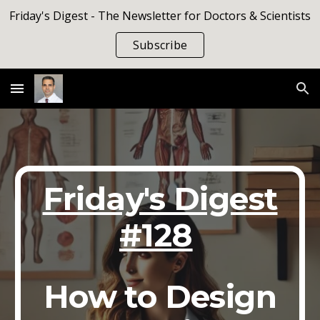
Friday's Digest - The Newsletter for Doctors & Scientists
Skip to main content
Skip to navigation
Subscribe
Friday's Digest
#128
How to Design