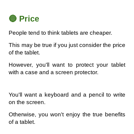
🔵 Price
People tend to think tablets are cheaper.
This may be true if you just consider the price
of the tablet.
However, you'll want to protect your tablet
with a case and a screen protector.
You'll want a keyboard and a pencil to write
on the screen.
Otherwise, you won't enjoy the true benefits
of a tablet.