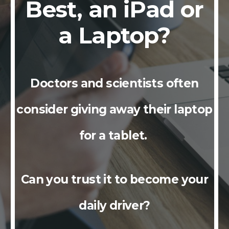
Best, an iPad or
a Laptop?
Doctors and scientists often
consider giving away their laptop
for a tablet.
Can you trust it to become your
daily driver?