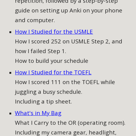
repetition, followed by a step-by-step
guide on setting up Anki on your phone
and computer
.
How I Studied for the USMLE
How I scored 252 on USMLE Step 2, and
how I failed Step 1.
How to build your schedule
How I Studied for the TOEFL
How I scored 111 on the TOEFL while
juggling a busy schedule.
Including a tip sheet.
What's in My Bag
What I Carry to the OR (operating room).
Including my camera gear, headlight,