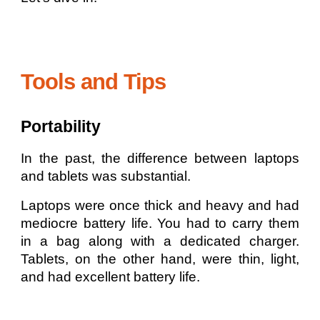
Tools and Tips
Portability
In the past, the difference between laptops
and tablets was substantial.
Laptops were once thick and heavy and had
mediocre battery life. You had to carry them
in a bag along with a dedicated charger.
Tablets, on the other hand, were thin, light,
and had excellent battery life.