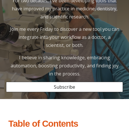
For two decades, I've been developing tools that
have improved my practice in medicine, dentistry,
and scientific research.
Join me every Friday to discover a new tool you can
integrate into your workflow as a doctor, a
scientist, or both.
I believe in sharing knowledge, embracing
automation, boosting productivity, and finding joy
in the process.
Subscribe
Table of Contents