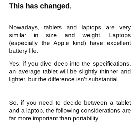
This has changed.
Nowadays, tablets and laptops are very
similar in size and weight. Laptops
(especially the Apple kind) have excellent
battery life.
Yes, if you dive deep into the specifications,
an average tablet will be slightly thinner and
lighter, but the difference isn't substantial.
So, if you need to decide between a tablet
and a laptop, the following considerations are
far more important than portability.