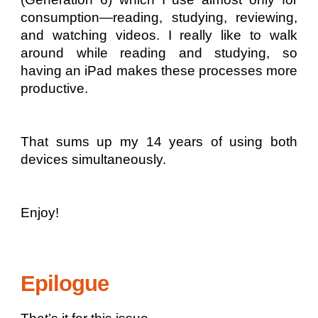
consumption—reading, studying, reviewing,
and watching videos. I really like to walk
around while reading and studying, so
having an iPad makes these processes more
productive.
That sums up my 14 years of using both
devices simultaneously.
Enjoy!
Epilogue