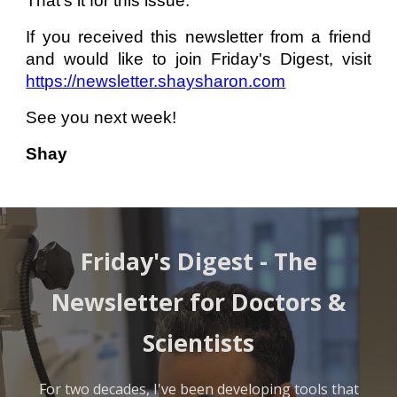
That’s it for this issue.
If you received this newsletter from a friend
and would like to join Friday's Digest, visit
https://newsletter.shaysharon.com
See you next week!
Shay
Friday's Digest -
The
Newsletter for Doctors &
Scientists
For two decades, I've been developing tools that