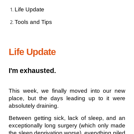
Life Update
Tools and Tips
Life Update
I'm exhausted.
This week, we finally moved into our new
place, but the days leading up to it were
absolutely draining.
Between getting sick, lack of sleep, and an
exceptionally long surgery (which only made
the sleep deprivation worse), everything piled