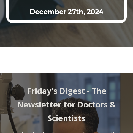
December 27
th
, 2024
Friday's Digest - The
Newsletter for Doctors &
Scientists