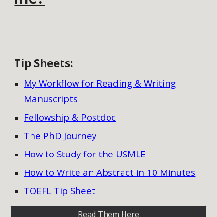
Tip Sheets
:
My Workflow for Reading & Writing
Manuscripts
Fellowship & Postdoc
The PhD Journey
How to Study for the USMLE
How to Write an Abstract in 10 Minutes
TOEFL Tip Sheet
Read Them Here