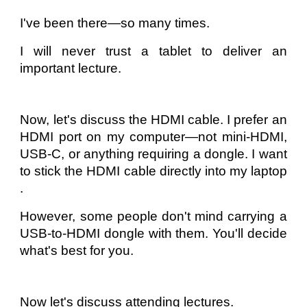
I've been there—so many times.
I will never trust a tablet to deliver an
important lecture.
Now, let's discuss the HDMI cable. I prefer an
HDMI port on my computer—not mini-HDMI,
USB-C, or anything requiring a dongle. I want
to stick the HDMI cable directly into my laptop
.
However, some people don't mind carrying a
USB-to-HDMI dongle with them. You'll decide
what's best for you.
Now let's discuss attending lectures.