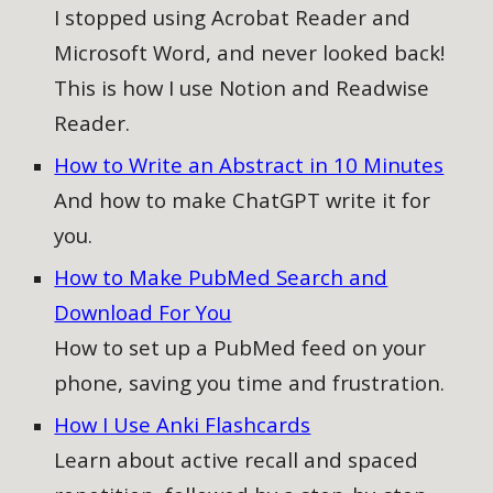
I stopped using Acrobat Reader and
Microsoft Word, and never looked back!
This is how I use Notion and Readwise
Reader.
How to Write an Abstract in 10 Minutes
And how to make ChatGPT write it for
you.
How to Make PubMed Search and
Download For You
How to
set up a PubMed feed on your
phone, saving you time and frustration.
How I Use Anki Flashcards
Learn about active recall and spaced