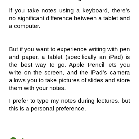
If you take notes using a keyboard, there's
no significant difference between a tablet and
a computer.
But if you want to experience writing with pen
and paper, a tablet (specifically an iPad) is
the best way to go. Apple Pencil lets you
write on the screen, and the iPad's camera
allows you to take pictures of slides and store
them with your notes.
I prefer to type my notes during lectures, but
this is a personal preference.