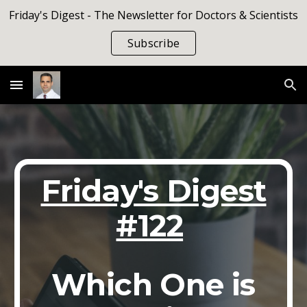
Friday's Digest - The Newsletter for Doctors & Scientists
Skip to main content
Skip to navigation
Subscribe
Friday's Digest
#122
Which One is