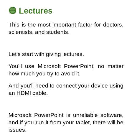
🔵 Lectures
This is the most important factor for doctors,
scientists, and students.
Let's start with giving lectures.
You'll use Microsoft PowerPoint, no matter
how much you try to avoid it.
And you'll need to connect your device using
an HDMI cable.
Microsoft PowerPoint is unreliable software,
and if you run it from your tablet, there will be
issues.