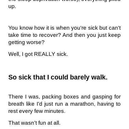
up.
You know how it is when you're sick but can't
take time to recover? And then you just keep
getting worse?
Well, I got REALLY sick.
So sick that I could barely walk.
There I was, packing boxes and gasping for
breath like I'd just run a marathon, having to
rest every few minutes.
That wasn't fun at all.