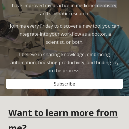
have improved my practice in medicine, dentistry,
and scientific research.
Join me every Friday to discover a new tool you can
integrate into your workflow as a doctor, a
scientist, or both.
I believe in sharing knowledge, embracing
automation, boosting productivity, and finding joy
in the process.
Subscribe
Want to learn more from
me?