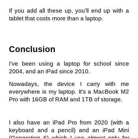
If you add all these up, you'll end up with a
tablet that costs more than a laptop.
Conclusion
I've been using a laptop for school since
2004, and an iPad since 2010.
Nowadays, the device I carry with me
everywhere is my laptop. It's a MacBook M2
Pro with 16GB of RAM and 1TB of storage.
I also have an iPad Pro from 2020 (with a
keyboard and a pencil) and an iPad Mini
(Generation 6) which I use almost only for