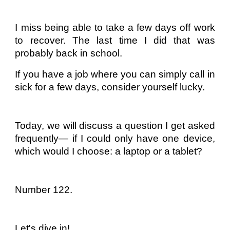
I miss being able to take a few days off work
to recover. The last time I did that was
probably back in school.
If you have a job where you can simply call in
sick for a few days, consider yourself lucky.
Today, we will discuss a question I get asked
frequently— if I could only have one device,
which would I choose: a laptop or a tablet?
Number 122.
Let's dive in!