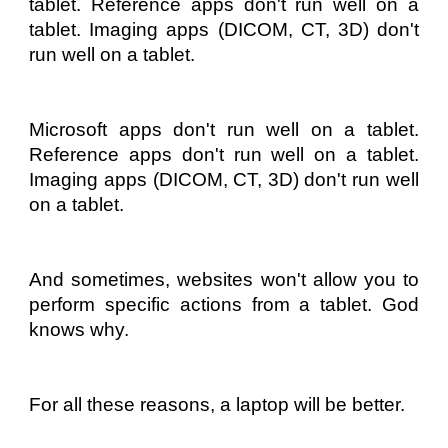
tablet. Reference apps don't run well on a
tablet. Imaging apps (DICOM, CT, 3D) don't
run well on a tablet.
Microsoft apps don't run well on a tablet.
Reference apps don't run well on a tablet.
Imaging apps (DICOM, CT, 3D) don't run well
on a tablet.
And sometimes, websites won't allow you to
perform specific actions from a tablet. God
knows why.
For all these reasons, a laptop will be better.