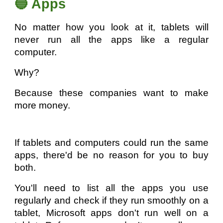
🔵 Apps
No matter how you look at it, tablets will
never run all the apps like a regular
computer.
Why?
Because these companies want to make
more money.
If tablets and computers could run the same
apps, there'd be no reason for you to buy
both.
You'll need to list all the apps you use
regularly and check if they run smoothly on a
tablet, Microsoft apps don't run well on a