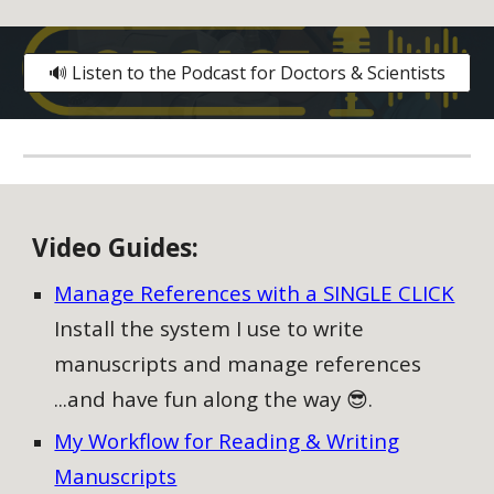
🔊 Listen to the Podcast for Doctors & Scientists
V
ideo
G
uides:
Manage References with a SINGLE CLICK
Install the system I use to write
manuscripts and manage references
...and have fun along the way 😎.
My Workflow for Reading & Writing
Manuscripts