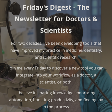
Friday's Digest -
The
Newsletter for Doctors &
Scientists
For two decades, I've been developing tools that
have improved my practice in medicine, dentistry,
and scientific research.
Join me every Friday to discover a new tool you can
integrate into your workflow as a doctor, a
scientist, or both.
I believe in sharing knowledge, embracing
automation, boosting productivity, and finding joy
in the process.