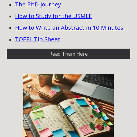
The PhD Journey
How to Study for the USMLE
How to Write an Abstract in 10 Minutes
TOEFL Tip Sheet
Read Them Here