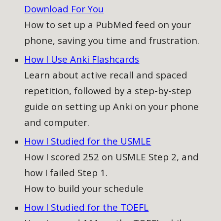
Download For You
How to
set up a PubMed feed on your
phone, saving you time and frustration.
How I Use Anki Flashcards
Learn about active recall and spaced
repetition, followed by a step-by-step
guide on setting up Anki on your phone
and computer
.
How I Studied for the USMLE
How I scored 252 on USMLE Step 2, and
how I failed Step 1.
How to build your schedule
How I Studied for the TOEFL