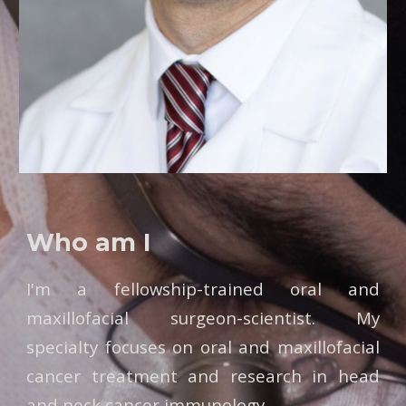
Who am I
I'm a fellowship-trained oral and
maxillofacial surgeon-scientist. My
specialty focuses on oral and maxillofacial
cancer treatment and research in head
and neck cancer immunology.