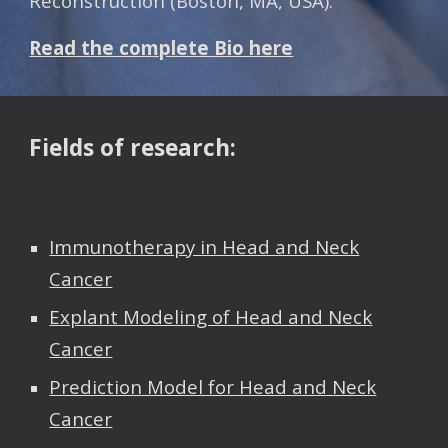
Reconstruction (Boston, MA, USA).
Read the complete Bio here
Fields of research:
Immunotherapy in Head and Neck
Cancer
Explant Modeling of Head and Neck
Cancer
Prediction Model for Head and Neck
Cancer