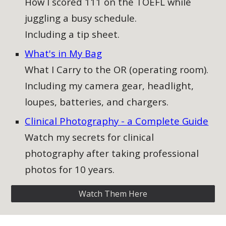
How I scored 111 on the TOEFL while
juggling a busy schedule.
Including a tip sheet.
What's in My Bag
What I Carry to the OR (operating room).
Including my camera gear, headlight,
loupes, batteries, and chargers.
Clinical Photography - a Complete Guide​
Watch my secrets for clinical
photography after taking professional
photos for 10 years.
Watch Them Here