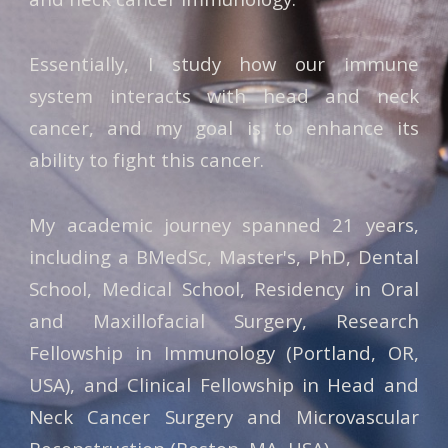
Essentially, I study how our immune
system interacts with head and neck
cancer, and my goal is to enhance its
ability to fight this cancer.
My academic journey spanned 21 years,
including a BMedSc, Master's, PhD, Dental
School, Medical School, Residency in Oral
and Maxillofacial Surgery, Research
Fellowship in Immunology (Portland, OR,
USA), and Clinical Fellowship in Head and
Neck Cancer Surgery and Microvascular