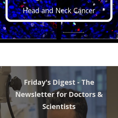
Head and Neck Cancer
Friday's Digest -
The
Newsletter for Doctors &
Scientists