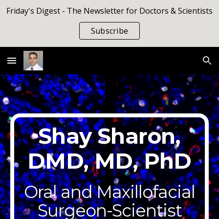
Friday's Digest - The Newsletter for Doctors & Scientists
Skip to main content
Skip to navigation
Subscribe
Shay Sharon,
DMD, MD, PhD
Oral and Maxillofacial
Surgeon-Scientist