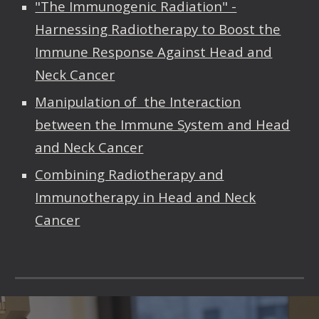
"The Immunogenic Radiation" -
Harnessing Radiotherapy to Boost the
Immune Response Against Head and
Neck Cancer
Manipulation of the Interaction
between the Immune System and Head
and Neck Cancer
Combining Radiotherapy and
Immunotherapy in Head and Neck
Cancer