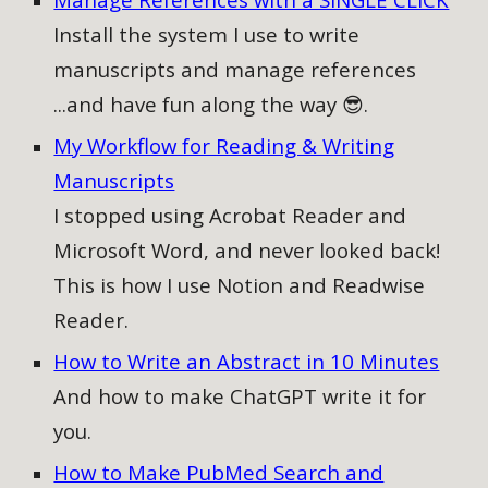
Install the system I use to write
manuscripts and manage references
...and have fun along the way 😎.
My Workflow for Reading & Writing
Manuscripts
I stopped using Acrobat Reader and
Microsoft Word, and never looked back!
This is how I use Notion and Readwise
Reader.
How to Write an Abstract in 10 Minutes
And how to make ChatGPT write it for
you.
How to Make PubMed Search and