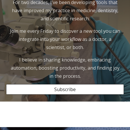
For two decades, I've been developing tools that
have improved my practice in medicine, dentistry,
and scientific research.
Join me every Friday to discover a new tool you can
integrate into your workflow as a doctor, a
scientist, or both.
I believe in sharing knowledge, embracing
automation, boosting productivity, and finding joy
in the process.
Subscribe