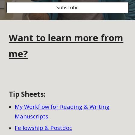
Subscribe
Want to learn more from
me?
Tip Sheets
:
My Workflow for Reading & Writing
Manuscripts
Fellowship & Postdoc