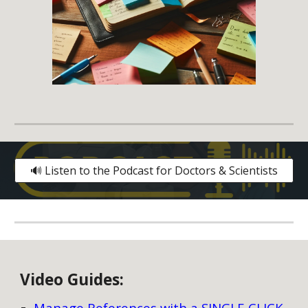
🔊 Listen to the Podcast for Doctors & Scientists
V
ideo
G
uides:
Manage References with a SINGLE CLICK